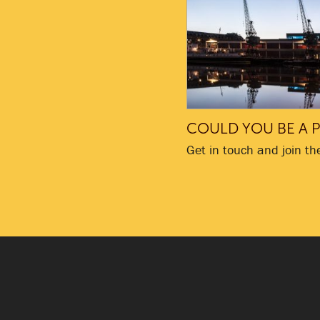
COULD YOU BE A P
Get in touch and join th