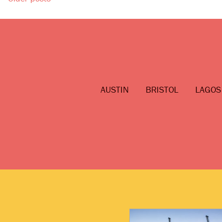
Posts
navigation
AUSTIN
BRISTOL
LAGOS