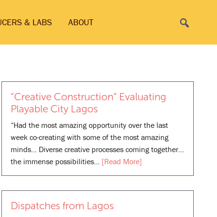
Search
UCERS & LABS
ABOUT
“Creative Construction” Evaluating
Playable City Lagos
“Had the most amazing opportunity over the last
week co-creating with some of the most amazing
minds… Diverse creative processes coming together…
the immense possibilities…
[Read More]
Dispatches from Lagos