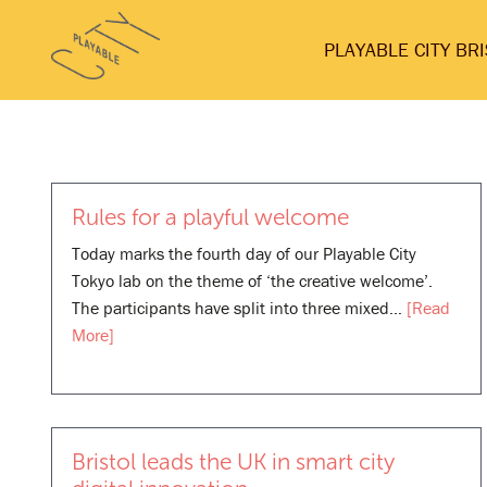
Skip
Playable
to
PLAYABLE CITY BR
City
content
Rules for a playful welcome
Today marks the fourth day of our Playable City
Tokyo lab on the theme of ‘the creative welcome’.
The participants have split into three mixed…
[Read
More]
Bristol leads the UK in smart city