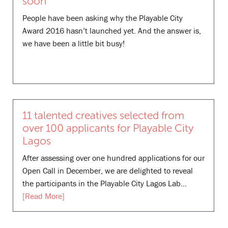
soon
People have been asking why the Playable City
Award 2016 hasn’t launched yet. And the answer is,
we have been a little bit busy!
11 talented creatives selected from
over 100 applicants for Playable City
Lagos
After assessing over one hundred applications for our
Open Call in December, we are delighted to reveal
the participants in the Playable City Lagos Lab…
[Read More]