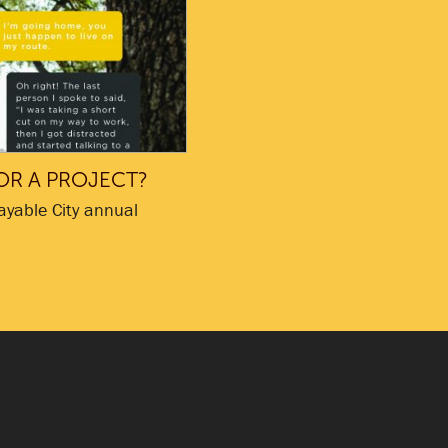
OR A PROJECT?
ayable City annual