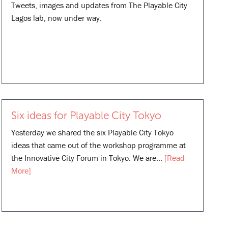
Tweets, images and updates from The Playable City
Lagos lab, now under way.
Six ideas for Playable City Tokyo
Yesterday we shared the six Playable City Tokyo
ideas that came out of the workshop programme at
the Innovative City Forum in Tokyo. We are…
[Read
More]