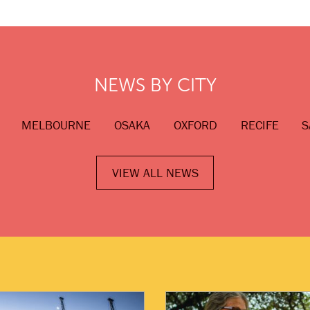
NEWS BY CITY
MELBOURNE
OSAKA
OXFORD
RECIFE
S
VIEW ALL NEWS