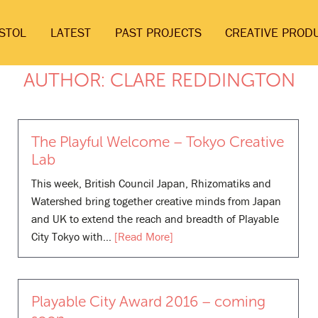
ISTOL
LATEST
PAST PROJECTS
CREATIVE PROD
AUTHOR:
CLARE REDDINGTON
The Playful Welcome – Tokyo Creative
Lab
This week, British Council Japan, Rhizomatiks and
Watershed bring together creative minds from Japan
and UK to extend the reach and breadth of Playable
City Tokyo with…
[Read More]
Playable City Award 2016 – coming