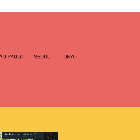
ÃO PAULO
SEOUL
TOKYO