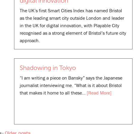
digital innovation
The UK’s first Smart Cities Index has named Bristol
as the leading smart city outside London and leader
in the UK for digital innovation, with Playable City
recognised as a strong element of Bristol’s future city
approach.
Shadowing in Tokyo
“I am writing a piece on Bansky” says the Japanese
journalist interviewing me. “What is it about Bristol
that makes it home to all these…
[Read More]
Older posts