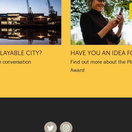
LAYABLE CITY?
HAVE YOU AN IDEA F
e conversation
Find out more about the Pl
Award