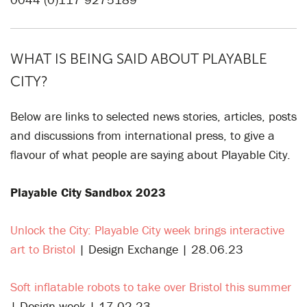
WHAT IS BEING SAID ABOUT PLAYABLE
CITY?
Below are links to selected news stories, articles, posts
and discussions from international press, to give a
flavour of what people are saying about Playable City.
Playable City Sandbox 2023
Unlock the City: Playable City week brings interactive
art to Bristol
| Design Exchange | 28.06.23
Soft inflatable robots to take over Bristol this summer
| Design week | 17.02.23