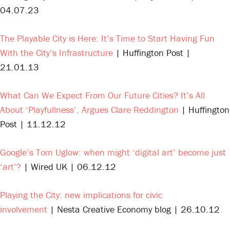
04.07.23
The Playable City is Here: It’s Time to Start Having Fun
With the City’s Infrastructure
| Huffington Post |
21.01.13
What Can We Expect From Our Future Cities? It’s All
About ‘Playfullness’, Argues Clare Reddington
| Huffington
Post | 11.12.12
Google’s Tom Uglow: when might ‘digital art’ become just
‘art’?
| Wired UK | 06.12.12
Playing the City: new implications for civic
involvement
| Nesta Creative Economy blog | 26.10.12