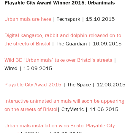
Playable City Award Winner 2015: Urbanimals
Urbanimals are here
| Techspark | 15.10.2015
Digital kangaroo, rabbit and dolphin released on to
the streets of Bristol
| The Guardian | 16.09.2015
Wild 3D ‘Urbanimals’ take over Bristol’s streets
|
Wired | 15.09.2015
Playable City Awad 2015
| The Space | 12.06.2015
Interactive animated animals will soon be appearing
on the streets of Bristol
| CityMetric | 11.06.2015
Urbanimals installation wins Bristol Playable City