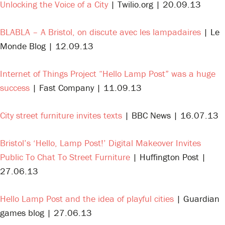
Unlocking the Voice of a City
| Twilio.org | 20.09.13
BLABLA – A Bristol, on discute avec les lampadaires
| Le
Monde Blog | 12.09.13
Internet of Things Project “Hello Lamp Post” was a huge
success
| Fast Company | 11.09.13
City street furniture invites texts
| BBC News | 16.07.13
Bristol’s ‘Hello, Lamp Post!’ Digital Makeover Invites
Public To Chat To Street Furniture
| Huffington Post |
27.06.13
Hello Lamp Post and the idea of playful cities
| Guardian
games blog | 27.06.13