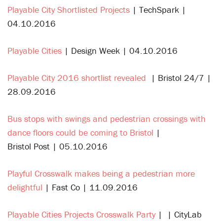
Playable City Shortlisted Projects
| TechSpark |
04.10.2016
Playable Cities
| Design Week | 04.10.2016
Playable City 2016 shortlist revealed
| Bristol 24/7 |
28.09.2016
Bus stops with swings and pedestrian crossings with
dance floors could be coming to Bristol
|
Bristol Post | 05.10.2016
Playful Crosswalk makes being a pedestrian more
delightful
| Fast Co | 11.09.2016
Playable Cities Projects Crosswalk Party
| | CityLab