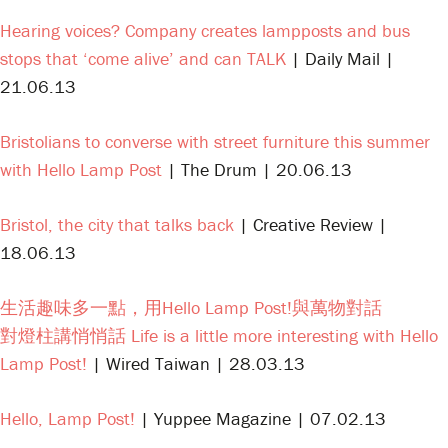
Hearing voices? Company creates lampposts and bus
stops that ‘come alive’ and can TALK
| Daily Mail |
21.06.13
Bristolians to converse with street furniture this summer
with Hello Lamp Post
| The Drum | 20.06.13
Bristol, the city that talks back
| Creative Review |
18.06.13
生活趣味多一點，用Hello Lamp Post!與萬物對話
對燈柱講悄悄話 Life is a little more interesting with Hello
Lamp Post!
| Wired Taiwan | 28.03.13
Hello, Lamp Post!
| Yuppee Magazine | 07.02.13