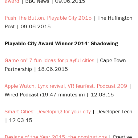
award
| BBC News | 09.06.2015
Push The Button, Playable City 2015
| The Huffington
Post | 09.06.2015
Playable City Award Winner 2014: Shadowing
Game on! 7 fun ideas for playful cities
| Cape Town
Partnership | 18.06.2015
Apple Watch, Lynx revival, VR fearfest: Podcast 209
|
Wired Podcast (19.47 minutes in) | 12.03.15
Smart Cities: Developing for your city
| Developer Tech
| 12.03.15
Designs of the Year 2015: the nominations
| Creative