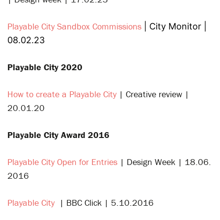
Playable City Sandbox Commissions
| City Monitor |
08.02.23
Playable City 2020
How to create a Playable City
| Creative review |
20.01.20
Playable City Award 2016
Playable City Open for Entries
| Design Week | 18.06.
2016
Playable City
| BBC Click |
5.10.2016