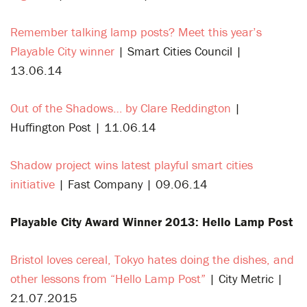
Remember talking lamp posts? Meet this year’s
Playable City winner
| Smart Cities Council |
13.06.14
Out of the Shadows… by Clare Reddington
|
Huffington Post | 11.06.14
Shadow project wins latest playful smart cities
initiative
| Fast Company | 09.06.14
Playable City Award Winner 2013: Hello Lamp Post
Bristol loves cereal, Tokyo hates doing the dishes, and
other lessons from “Hello Lamp Post”
| City Metric |
21.07.2015