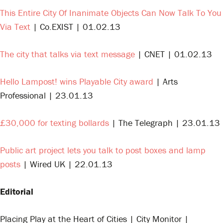
This Entire City Of Inanimate Objects Can Now Talk To You
Via Text
| Co.EXIST | 01.02.13
The city that talks via text message
| CNET | 01.02.13
Hello Lampost! wins Playable City award
| Arts
Professional | 23.01.13
£30,000 for texting bollards
| The Telegraph | 23.01.13
Public art project lets you talk to post boxes and lamp
posts
| Wired UK | 22.01.13
Editorial
Placing Play at the Heart of Cities | City Monitor |