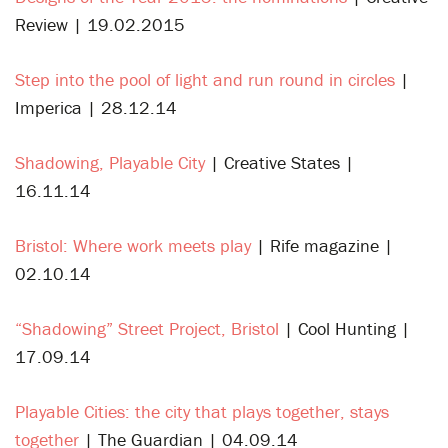
Review | 19.02.2015
Step into the pool of light and run round in circles
|
Imperica | 28.12.14
Shadowing, Playable City
| Creative States |
16.11.14
Bristol: Where work meets play
| Rife magazine |
02.10.14
“Shadowing” Street Project, Bristol
| Cool Hunting |
17.09.14
Playable Cities: the city that plays together, stays
together
| The Guardian | 04.09.14