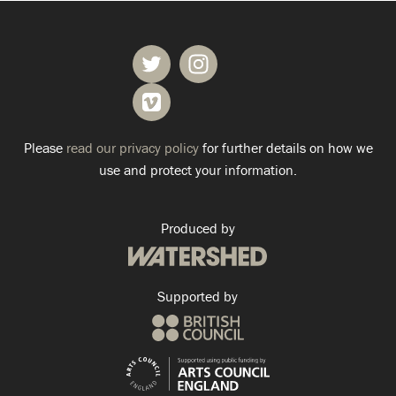
Please
read our privacy policy
for further details on how we
use and protect your information.
Produced by
Supported by