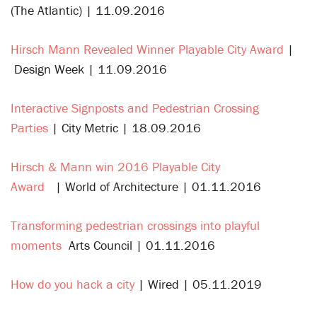
(The Atlantic) | 11.09.2016
Hirsch Mann Revealed Winner Playable City Award
|
Design Week | 11.09.2016
Interactive Signposts and Pedestrian Crossing
Parties
| City Metric | 18.09.2016
Hirsch & Mann win 2016 Playable City
Award
| World of Architecture | 01.11.2016
Transforming pedestrian crossings into playful
moments
Arts Council | 01.11.2016
How do you hack a city
| Wired | 05.11.2019