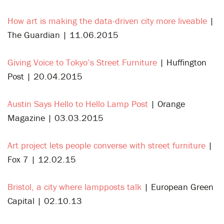
How art is making the data-driven city more liveable
|
The Guardian | 11.06.2015
Giving Voice to Tokyo’s Street Furniture
| Huffington
Post | 20.04.2015
Austin Says Hello to Hello Lamp Post
| Orange
Magazine | 03.03.2015
Art project lets people converse with street furniture
|
Fox 7 | 12.02.15
Bristol, a city where lampposts talk
| European Green
Capital | 02.10.13