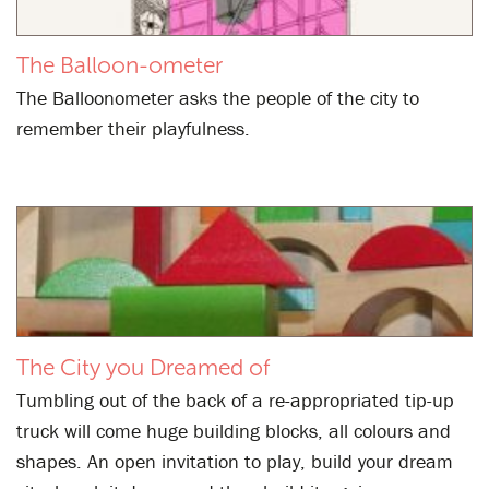
The Balloon-ometer
The Balloonometer asks the people of the city to
remember their playfulness.
The City you Dreamed of
Tumbling out of the back of a re-appropriated tip-up
truck will come huge building blocks, all colours and
shapes. An open invitation to play, build your dream