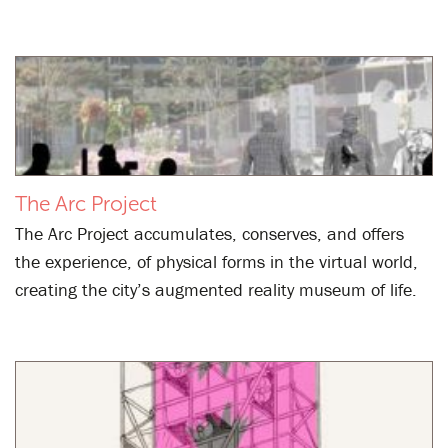
The Arc Project
The Arc Project accumulates, conserves, and offers
the experience, of physical forms in the virtual world,
creating the city’s augmented reality museum of life.