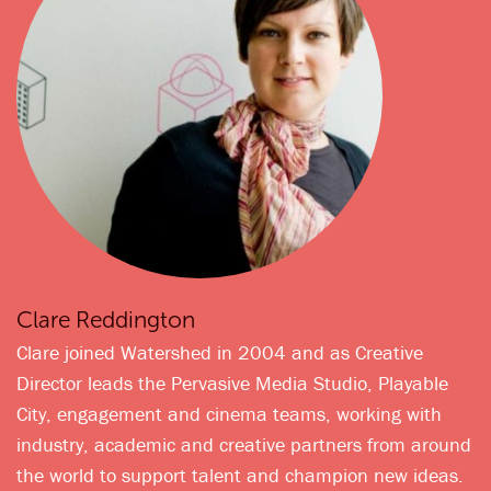
Clare Reddington
Clare joined Watershed in 2004 and as Creative
Director leads the Pervasive Media Studio, Playable
City, engagement and cinema teams, working with
industry, academic and creative partners from around
the world to support talent and champion new ideas.