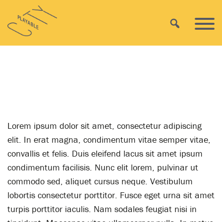
Skip
Playable
to
Search
Primar
City
content
Menu
AWARD 2013
Lorem ipsum dolor sit amet, consectetur adipiscing
elit. In erat magna, condimentum vitae semper vitae,
convallis et felis. Duis eleifend lacus sit amet ipsum
condimentum facilisis. Nunc elit lorem, pulvinar ut
commodo sed, aliquet cursus neque. Vestibulum
lobortis consectetur porttitor. Fusce eget urna sit amet
turpis porttitor iaculis. Nam sodales feugiat nisi in