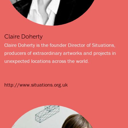
Claire Doherty
Claire Doherty is the founder Director of Situations,
producers of extraordinary artworks and projects in
unexpected locations across the world.
http://www.situations.org.uk