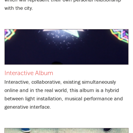
with the city.
Interactive Album
Interactive, collaborative, existing simultaneously
online and in the real world, this album is a hybrid
between light installation, musical performance and
generative interface.