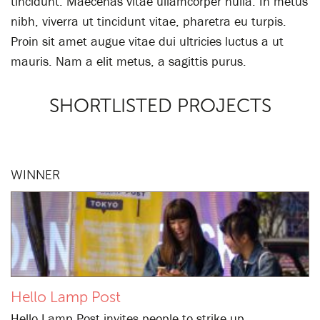
tincidunt. Maecenas vitae ullamcorper nulla. In metus
nibh, viverra ut tincidunt vitae, pharetra eu turpis.
Proin sit amet augue vitae dui ultricies luctus a ut
mauris. Nam a elit metus, a sagittis purus.
SHORTLISTED PROJECTS
WINNER
Hello Lamp Post
Hello Lamp Post invites people to strike up