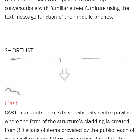
conversations with familiar street furniture using the
text message function of their mobile phones.
SHORTLIST
Cast
CAST is an ambitious, site-specific, city-centre pavilion,
where the form of the structure’s cladding is created
from 3D scans of items provided by the public, each of
which will represent their own personal relationship