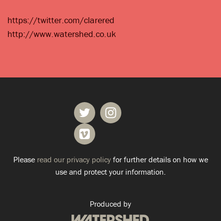
https://twitter.com/clarered
http://www.watershed.co.uk
Please
read our privacy policy
for further details on how we
use and protect your information.
Produced by