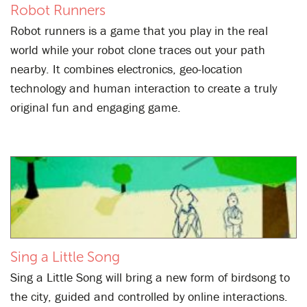
Robot Runners
Robot runners is a game that you play in the real
world while your robot clone traces out your path
nearby. It combines electronics, geo-location
technology and human interaction to create a truly
original fun and engaging game.
Sing a Little Song
Sing a Little Song will bring a new form of birdsong to
the city, guided and controlled by online interactions.