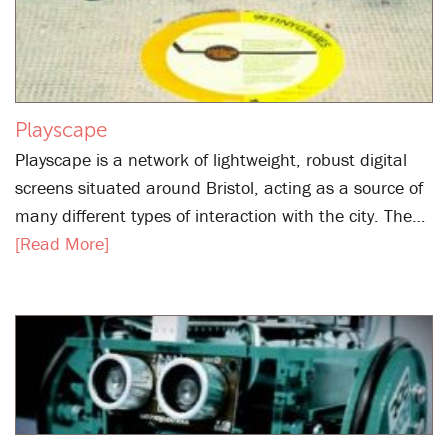
Playscape
Playscape is a network of lightweight, robust digital
screens situated around Bristol, acting as a source of
many different types of interaction with the city. The…
[Read More]