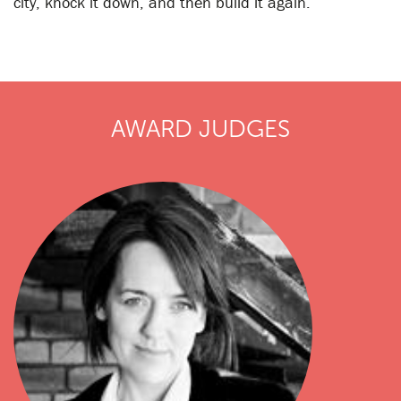
city, knock it down, and then build it again.
AWARD JUDGES