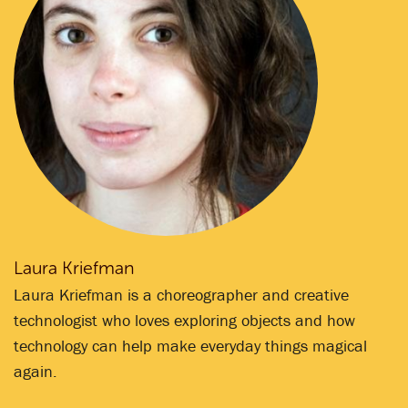
Laura Kriefman
Laura Kriefman is a choreographer and creative
technologist who loves exploring objects and how
technology can help make everyday things magical
again.