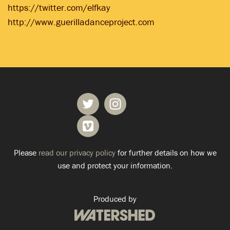
https://twitter.com/elfkay
http://www.guerilladanceproject.com
Please
read our privacy policy
for further details on how we
use and protect your information.
Produced by