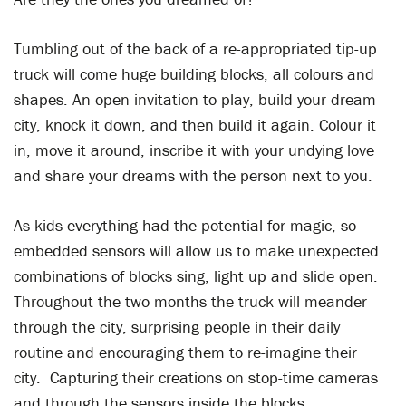
Tumbling out of the back of a re-appropriated tip-up
truck will come huge building blocks, all colours and
shapes. An open invitation to play, build your dream
city, knock it down, and then build it again. Colour it
in, move it around, inscribe it with your undying love
and share your dreams with the person next to you.
As kids everything had the potential for magic, so
embedded sensors will allow us to make unexpected
combinations of blocks sing, light up and slide open.
Throughout the two months the truck will meander
through the city, surprising people in their daily
routine and encouraging them to re-imagine their
city. Capturing their creations on stop-time cameras
and through the sensors inside the blocks.