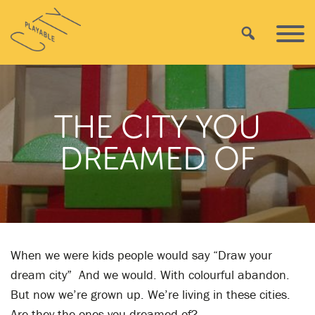
Skip
Playable
to
Search
Primar
City
content
Menu
THE CITY YOU
DREAMED OF
When we were kids people would say “Draw your
dream city” And we would. With colourful abandon.
But now we’re grown up. We’re living in these cities.
Are they the ones you dreamed of?