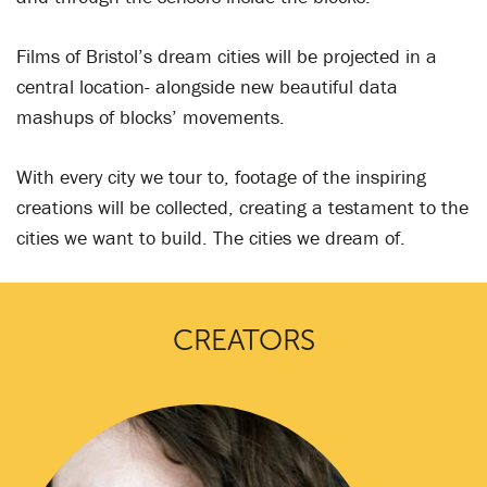
Films of Bristol’s dream cities will be projected in a
central location- alongside new beautiful data
mashups of blocks’ movements.
With every city we tour to, footage of the inspiring
creations will be collected, creating a testament to the
cities we want to build. The cities we dream of.
CREATORS