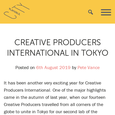
Skip
Playable
to
Search
Primar
City
content
Menu
CREATIVE PRODUCERS
INTERNATIONAL IN TOKYO
Posted on
6th August 2019
by
Pete Vance
It has been another very exciting year for Creative
Producers International. One of the major highlights
came in the autumn of last year, when our fourteen
Creative Producers travelled from all corners of the
globe to unite in Tokyo for our second lab of the