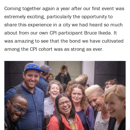
Coming together again a year after our first event was
extremely exciting, particularly the opportunity to
share this experience in a city we had heard so much
about from our own CPI participant Bruce Ikeda. It
was amazing to see that the bond we have cultivated
among the CPI cohort was as strong as ever.