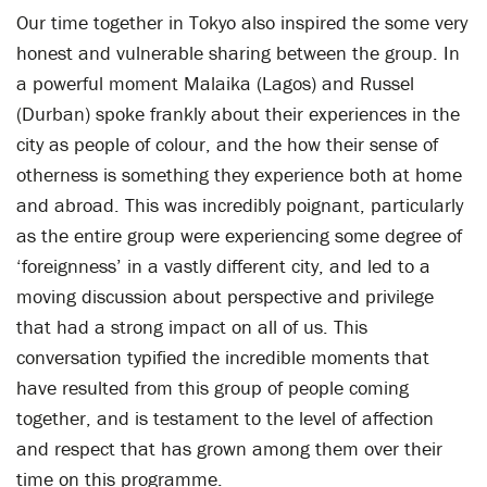
Our time together in Tokyo also inspired the some very
honest and vulnerable sharing between the group. In
a powerful moment Malaika (Lagos) and Russel
(Durban) spoke frankly about their experiences in the
city as people of colour, and the how their sense of
otherness is something they experience both at home
and abroad. This was incredibly poignant, particularly
as the entire group were experiencing some degree of
‘foreignness’ in a vastly different city, and led to a
moving discussion about perspective and privilege
that had a strong impact on all of us. This
conversation typified the incredible moments that
have resulted from this group of people coming
together, and is testament to the level of affection
and respect that has grown among them over their
time on this programme.