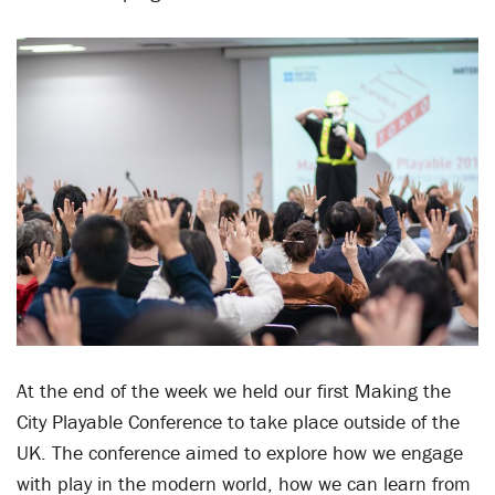
At the end of the week we held our first Making the
City Playable Conference to take place outside of the
UK. The conference aimed to explore how we engage
with play in the modern world, how we can learn from