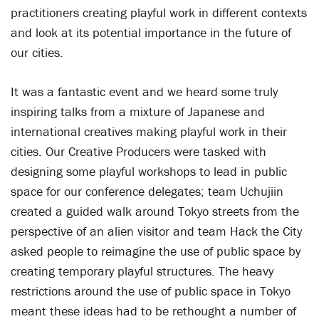
practitioners creating playful work in different contexts
and look at its potential importance in the future of
our cities.
It was a fantastic event and we heard some truly
inspiring talks from a mixture of Japanese and
international creatives making playful work in their
cities. Our Creative Producers were tasked with
designing some playful workshops to lead in public
space for our conference delegates; team Uchujiin
created a guided walk around Tokyo streets from the
perspective of an alien visitor and team Hack the City
asked people to reimagine the use of public space by
creating temporary playful structures. The heavy
restrictions around the use of public space in Tokyo
meant these ideas had to be rethought a number of