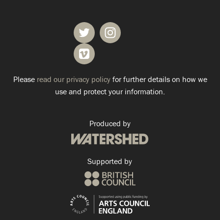
Please
read our privacy policy
for further details on how we
use and protect your information.
Produced by
Supported by