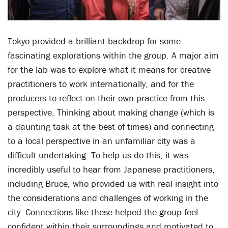
Tokyo provided a brilliant backdrop for some
fascinating explorations within the group. A major aim
for the lab was to explore what it means for creative
practitioners to work internationally, and for the
producers to reflect on their own practice from this
perspective. Thinking about making change (which is
a daunting task at the best of times) and connecting
to a local perspective in an unfamiliar city was a
difficult undertaking. To help us do this, it was
incredibly useful to hear from Japanese practitioners,
including Bruce, who provided us with real insight into
the considerations and challenges of working in the
city. Connections like these helped the group feel
confident within their surroundings and motivated to