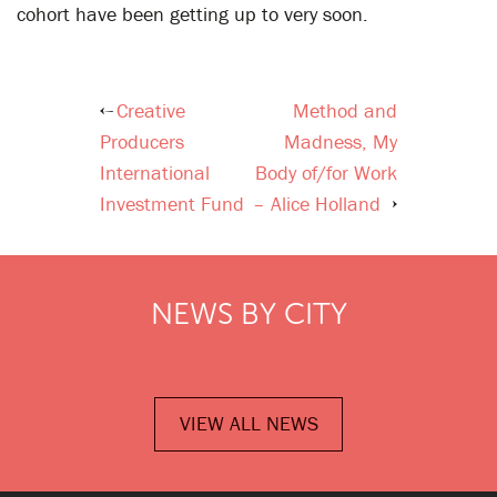
cohort have been getting up to very soon.
Creative
Method and
Post
Producers
Madness, My
navigation
International
Body of/for Work
Investment Fund
– Alice Holland
NEWS BY CITY
VIEW ALL NEWS