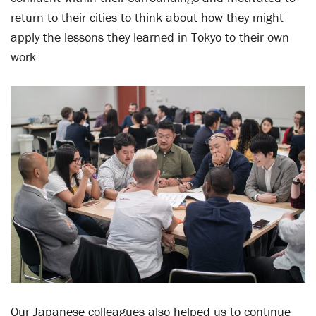
return to their cities to think about how they might
apply the lessons they learned in Tokyo to their own
work.
Our Japanese colleagues also helped us to continue