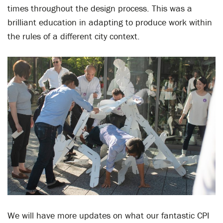
times throughout the design process. This was a
brilliant education in adapting to produce work within
the rules of a different city context.
We will have more updates on what our fantastic CPI