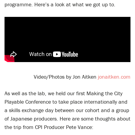
programme. Here’s a look at what we got up to.
Video/Photos by Jon Aitken
jonaitken.com
As well as the lab, we held our first Making the City
Playable Conference to take place internationally and
a skills exchange day between our cohort and a group
of Japanese producers. Here are some thoughts about
the trip from CPI Producer Pete Vance: