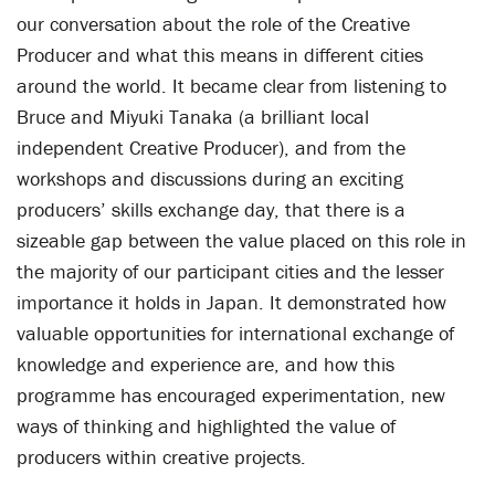
our conversation about the role of the Creative
Producer and what this means in different cities
around the world. It became clear from listening to
Bruce and Miyuki Tanaka (a brilliant local
independent Creative Producer), and from the
workshops and discussions during an exciting
producers’ skills exchange day, that there is a
sizeable gap between the value placed on this role in
the majority of our participant cities and the lesser
importance it holds in Japan. It demonstrated how
valuable opportunities for international exchange of
knowledge and experience are, and how this
programme has encouraged experimentation, new
ways of thinking and highlighted the value of
producers within creative projects.