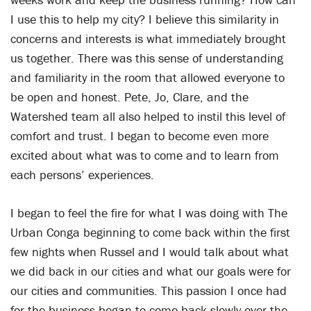
I use this to help my city? I believe this similarity in
concerns and interests is what immediately brought
us together. There was this sense of understanding
and familiarity in the room that allowed everyone to
be open and honest. Pete, Jo, Clare, and the
Watershed team all also helped to instil this level of
comfort and trust. I began to become even more
excited about what was to come and to learn from
each persons’ experiences.
I began to feel the fire for what I was doing with The
Urban Conga beginning to come back within the first
few nights when Russel and I would talk about what
we did back in our cities and what our goals were for
our cities and communities. This passion I once had
for the business began to come back slowly over the