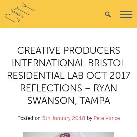
Skip
Playable
to
Search
Primar
City
content
Menu
CREATIVE PRODUCERS
INTERNATIONAL BRISTOL
RESIDENTIAL LAB OCT 2017
REFLECTIONS – RYAN
SWANSON, TAMPA
Posted on
5th January 2018
by
Pete Vance