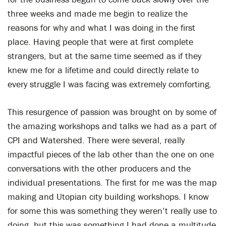
three weeks and made me begin to realize the
reasons for why and what I was doing in the first
place. Having people that were at first complete
strangers, but at the same time seemed as if they
knew me for a lifetime and could directly relate to
every struggle I was facing was extremely comforting.
This resurgence of passion was brought on by some of
the amazing workshops and talks we had as a part of
CPI and Watershed. There were several, really
impactful pieces of the lab other than the one on one
conversations with the other producers and the
individual presentations. The first for me was the map
making and Utopian city building workshops. I know
for some this was something they weren’t really use to
doing, but this was something I had done a multitude