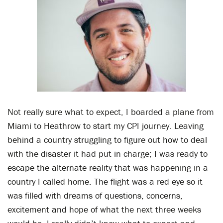
Not really sure what to expect, I boarded a plane from
Miami to Heathrow to start my CPI journey. Leaving
behind a country struggling to figure out how to deal
with the disaster it had put in charge; I was ready to
escape the alternate reality that was happening in a
country I called home. The flight was a red eye so it
was filled with dreams of questions, concerns,
excitement and hope of what the next three weeks