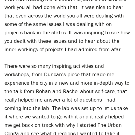
work you all had done with that. It was nice to hear
that even across the world you all were dealing with
some of the same issues I was dealing with on
projects back in the states. It was inspiring to see how
you dealt with these issues and to hear about the
inner workings of projects I had admired from afar.
There were so many inspiring activities and
workshops, from Duncan’s piece that made me
experience the city in a new and more in-depth way to
the talk from Rohan and Rachel about self-care, that
really helped me answer a lot of questions I had
coming into the lab. The lab was set up to let us take
it where we wanted to go with it and it really helped
me get back on track with why I started The Urban
Conga and see what directions I wanted to take it