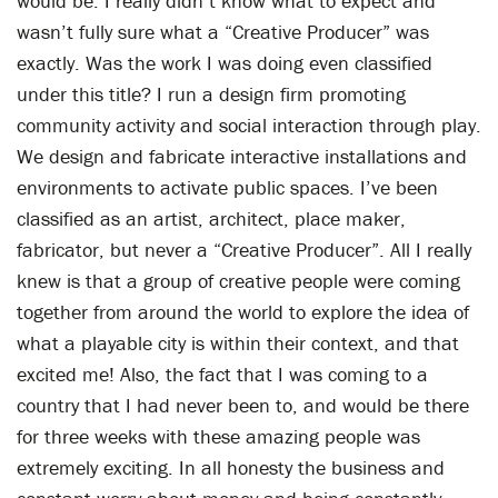
would be. I really didn’t know what to expect and
wasn’t fully sure what a “Creative Producer” was
exactly. Was the work I was doing even classified
under this title? I run a design firm promoting
community activity and social interaction through play.
We design and fabricate interactive installations and
environments to activate public spaces. I’ve been
classified as an artist, architect, place maker,
fabricator, but never a “Creative Producer”. All I really
knew is that a group of creative people were coming
together from around the world to explore the idea of
what a playable city is within their context, and that
excited me! Also, the fact that I was coming to a
country that I had never been to, and would be there
for three weeks with these amazing people was
extremely exciting. In all honesty the business and