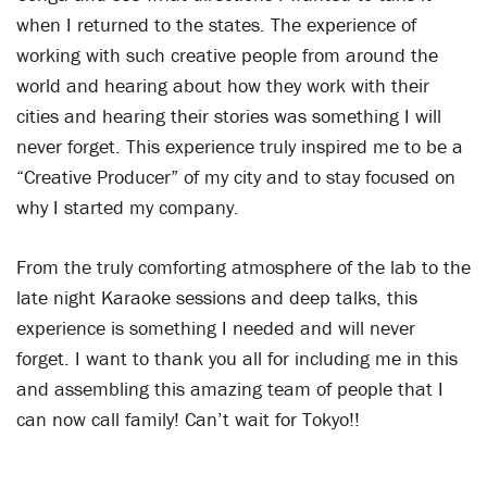
when I returned to the states. The experience of
working with such creative people from around the
world and hearing about how they work with their
cities and hearing their stories was something I will
never forget. This experience truly inspired me to be a
“Creative Producer” of my city and to stay focused on
why I started my company.
From the truly comforting atmosphere of the lab to the
late night Karaoke sessions and deep talks, this
experience is something I needed and will never
forget. I want to thank you all for including me in this
and assembling this amazing team of people that I
can now call family! Can’t wait for Tokyo!!