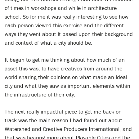
of times in workshops and while in architecture
school. So for me it was really interesting to see how
each person viewed this exercise and the different
ways they went about it based upon their background
and context of what a city should be.
It began to get me thinking about how much of an
asset this was; to have creatives from around the
world sharing their opinions on what made an ideal
city and what they saw as important elements within
the infrastructure of their city.
The next really impactful piece to get me back on
track was the main reason I had found out about
Watershed and Creative Producers International, and
that was hearing more about Playable Cities and the