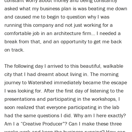
constant worry about money and being constantly
asked what my business plan is was beating me down
and caused me to begin to question why I was
running this company and not just working for a
comfortable job in an architecture firm… I needed a
break from that, and an opportunity to get me back
on track.
The following day I arrived to this beautiful, walkable
city that I had dreamt about living in. The morning
journey to Watershed immediately became the escape
I was looking for. After the first day of listening to the
presentations and participating in the workshops, I
soon realized that everyone participating in the lab
had the same questions I did. Why am I here exactly?
Am I a “Creative Producer”? Can I make these three
weeks work and keep the business running? How can