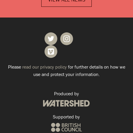
Please
read our privacy policy
for further details on how we
use and protect your information.
Produced by
Supported by