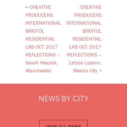
CREATIVE
CREATIVE
Post
PRODUCERS
PRODUCERS
navigation
INTERNATIONAL
INTERNATIONAL
BRISTOL
BRISTOL
RESIDENTIAL
RESIDENTIAL
LAB OCT 2017
LAB OCT 2017
REFLECTIONS –
REFLECTIONS –
Sarah Hiscock,
Leticia Lozano,
Manchester
Mexico City
NEWS BY CITY
VIEW ALL NEWS