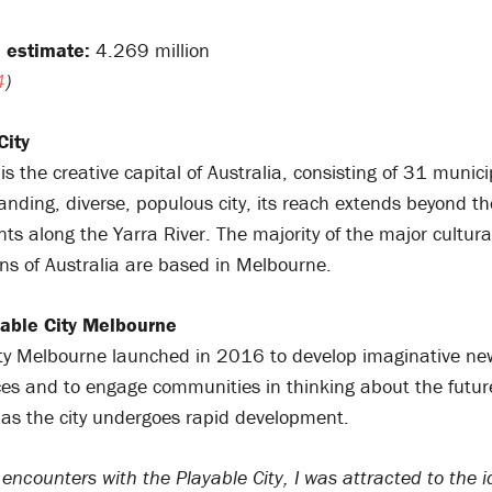
 estimate:
4.269 million
4
)
City
s the creative capital of Australia, consisting of 31 municip
anding, diverse, populous city, its reach extends beyond the
s along the Yarra River. The majority of the major cultura
ns of Australia are based in Melbourne.
able City Melbourne
ity Melbourne launched in 2016 to develop imaginative new
es and to engage communities in thinking about the futur
as the city undergoes rapid development.
t encounters with the Playable City, I was attracted to the i