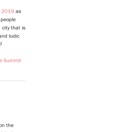
m 2019
as
 people
ity that is
and ludic
?
te Summit
 on the