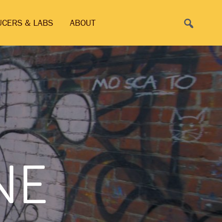
Search
UCERS & LABS
ABOUT
NE