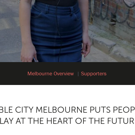
Melbourne Overview
Supporters
BLE CITY MELBOURNE PUTS PEOP
LAY AT THE HEART OF THE FUTUR