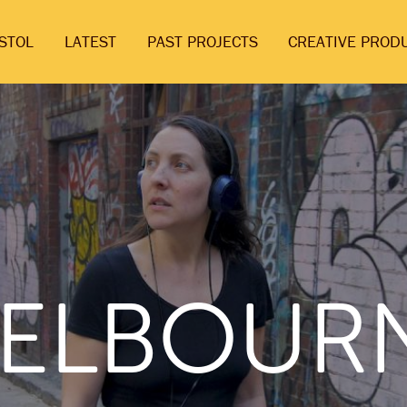
ISTOL
LATEST
PAST PROJECTS
CREATIVE PROD
ELBOUR