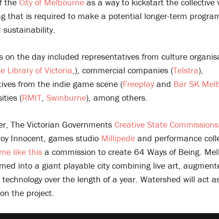
of the
City of Melbourne
as a way to kickstart the collective 
ng that is required to make a potential longer-term progr
sustainability.
s on the day included representatives from culture organis
e Library of Victoria
,), commercial companies (
Telstra
),
tives from the indie game scene (
Freeplay
and
Bar SK Mel
ities (
RMIT
,
Swinburne
), among others.
r, The Victorian Governments
Creative State Commission
oy Innocent, games studio
Millipede
and performance coll
me like this
a commission to create 64 Ways of Being. Mel
med into a giant playable city combining live art, augmente
echnology over the length of a year. Watershed will act a
on the project.