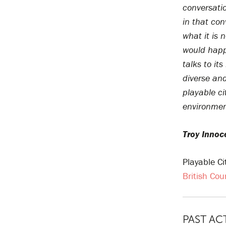
conversati
in that con
what it is 
would happ
talks to its
diverse and
playable ci
environmen
Troy Innoc
Playable C
British Cou
PAST AC