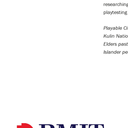
researching
playtesting
Playable C
Kulin Nati
Elders past
Islander pe