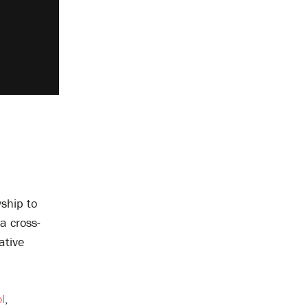
ship to
a cross-
ative
l
,