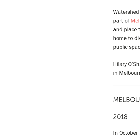
Watershed 
part of
Mel
and place 
home to div
public spa
Hilary O’S
in Melbou
MELBOUR
2018
In October 