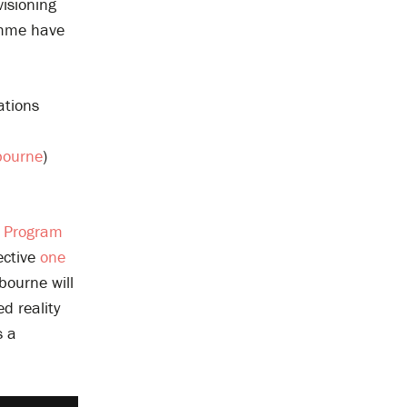
visioning
amme have
ations
bourne
)
s Program
ective
one
bourne will
d reality
s a