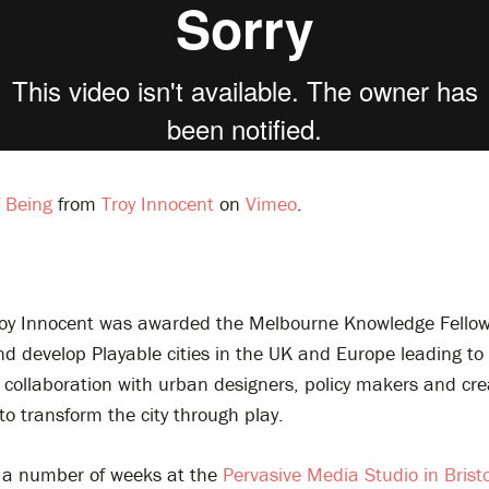
 Being
from
Troy Innocent
on
Vimeo
.
oy Innocent was awarded the Melbourne Knowledge Fellow
d develop Playable cities in the UK and Europe leading to 
y collaboration with urban designers, policy makers and cre
s to transform the city through play.
 a number of weeks at the
Pervasive Media Studio in Bristo