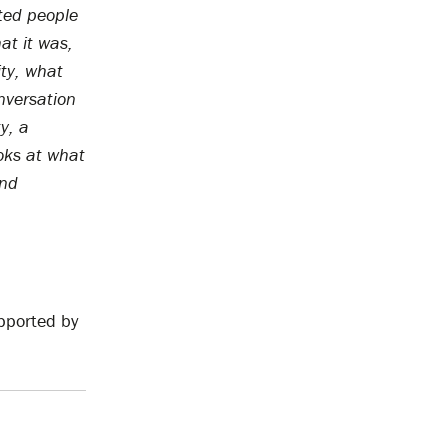
ted people
at it was,
ity, what
nversation
ty, a
ooks at what
and
pported by