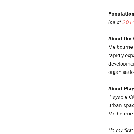
Population
(as of
201
About the 
Melbourne i
rapidly exp
development
organisatio
About Play
Playable C
urban spac
Melbourne 
“In my firs