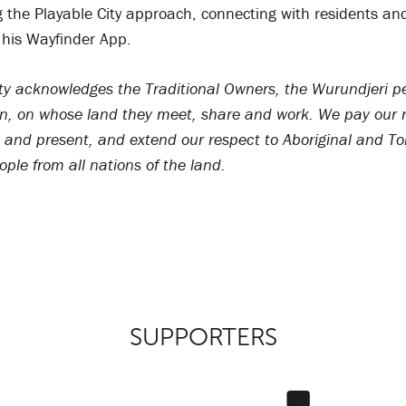
 the Playable City approach, connecting with residents an
 his Wayfinder App.
ity acknowledges the Traditional Owners, the Wurundjeri pe
on, on whose land they meet, share and work. We pay our 
 and present, and extend our respect to Aboriginal and Tor
ople from all nations of the land.
SUPPORTERS