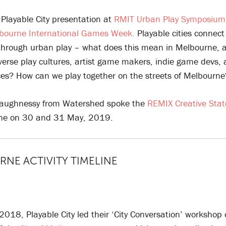
Playable City presentation at
RMIT Urban Play Symposiu
bourne International Games Week.
Playable cities connect
through urban play – what does this mean in Melbourne, a c
erse play cultures, artist game makers, indie game devs, 
ces? How can we play together on the streets of Melbourne
haughnessy from Watershed spoke the
REMIX Creative Sta
rne on 30 and 31 May, 2019.
NE ACTIVITY TIMELINE
2018, Playable City led their ‘City Conversation’ workshop