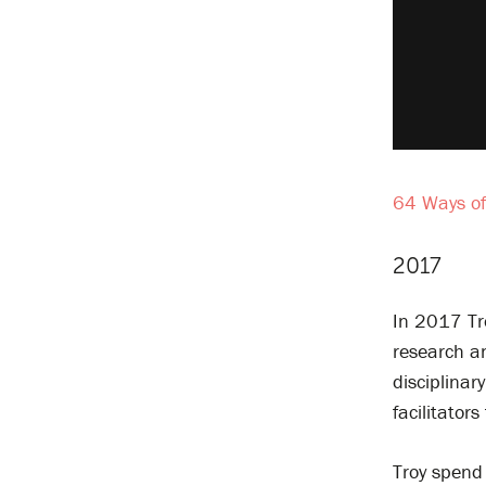
64 Ways of
2017
In 2017 Tr
research an
disciplinar
facilitator
Troy spend