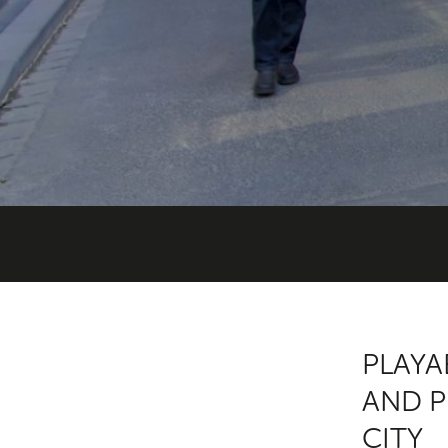
PLAYA
AND P
CITY