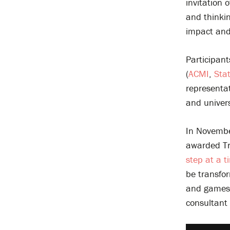
invitation 
and thinki
impact and 
Participant
(
ACMI
,
Stat
representa
and univers
In Novembe
awarded Tr
step at a ti
be transfor
and games t
consultant 