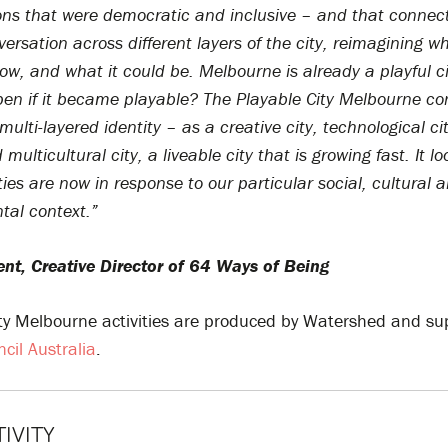
ons that were democratic and inclusive – and that connec
versation across different layers of the city, reimagining wh
now, and what it could be. Melbourne is already a playful c
en if it became playable? The Playable City Melbourne co
 multi-layered identity – as a creative city, technological ci
 multicultural city, a liveable city that is growing fast. It l
ties are
now in response to our particular social, cultural 
tal context.”
ent, Creative Director of 64 Ways of Being
ity Melbourne activities are produced by Watershed and su
ncil Australia
.
TIVITY