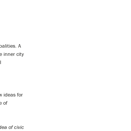
alities. A
 inner city
l
 ideas for
e of
dea of civic