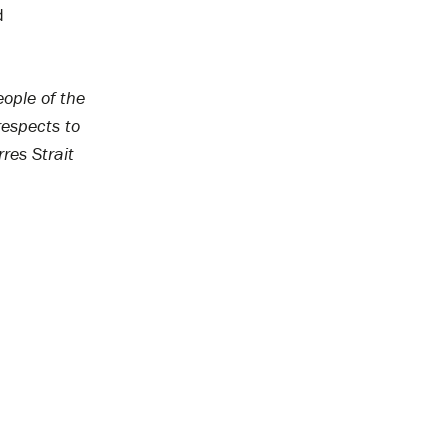
d
ople of the
respects to
res Strait