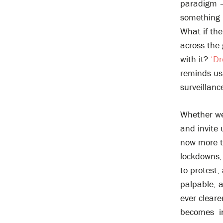
paradigm – 
something 
What if the
across the
with it?
‘D
reminds us 
surveillan
Whether we
and invite 
now more t
lockdowns,
to protest,
palpable, a
ever clear
becomes in