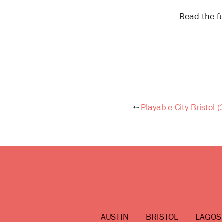
Read the fu
Playable City Bristol 
Post
navigation
AUSTIN
BRISTOL
LAGOS