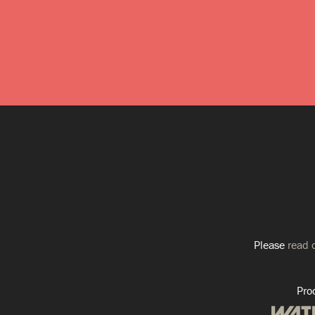
Please
read o
Pro