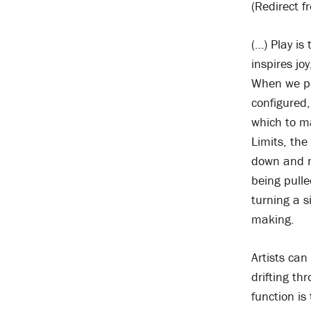
(Redirect f
(…) Play is
inspires jo
When we pla
configured,
which to m
Limits, the
down and r
being pulle
turning a s
making.
Artists can
drifting t
function is