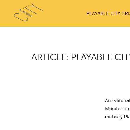
Skip
Playable
to
PLAYABLE CITY BR
City
content
ARTICLE: PLAYABLE CIT
An editori
Monitor on 
embody Pla