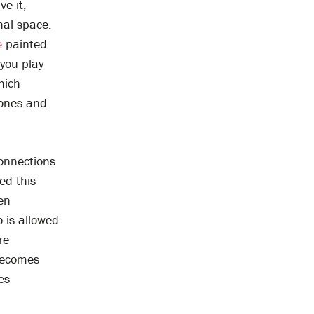
e it,
nal space.
e
painted
you play
hich
rones and
connections
ed this
en
 is allowed
re
 becomes
es