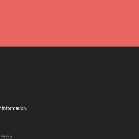
 information.