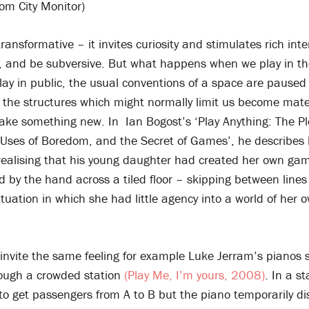
rom City Monitor)
 transformative – it invites curiosity and stimulates rich inte
y, and be subversive. But what happens when we play in th
y in public, the usual conventions of a space are paused 
 the structures which might normally limit us become mate
ake something new. In Ian Bogost’s ‘Play Anything: The Pl
 Uses of Boredom, and the Secret of Games’, he describes 
ealising that his young daughter had created her own gam
d by the hand across a tiled floor – skipping between line
ituation in which she had little agency into a world of her 
 invite the same feeling for example Luke Jerram’s pianos s
hrough a crowded station
(Play Me, I’m yours, 2008)
. In a st
 to get passengers from A to B but the piano temporarily di