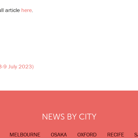
ll article
here
.
(3-9 July 2023)
NEWS BY CITY
MELBOURNE
OSAKA
OXFORD
RECIFE
S