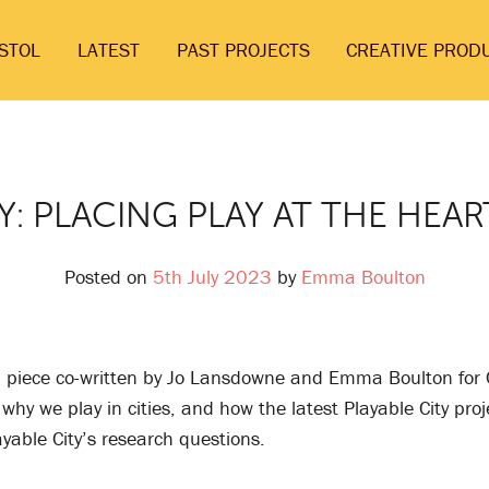
ISTOL
LATEST
PAST PROJECTS
CREATIVE PROD
Y: PLACING PLAY AT THE HEAR
Posted on
5th July 2023
by
Emma Boulton
al piece co-written by Jo Lansdowne and Emma Boulton for 
why we play in cities, and how the latest Playable City proj
yable City’s research questions.