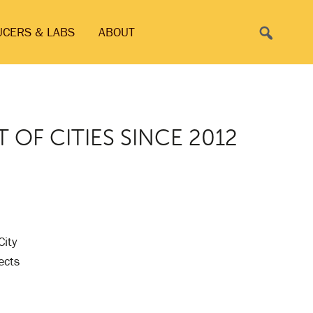
Search
UCERS & LABS
ABOUT
T OF CITIES SINCE 2012
City
ects