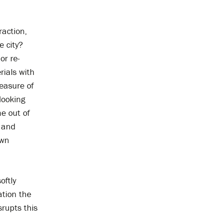
raction,
e city?
or re-
rials with
easure of
looking
e out of
s and
own
oftly
ation the
srupts this