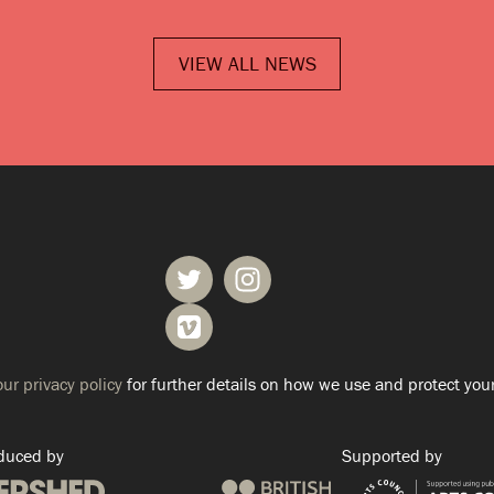
VIEW ALL NEWS
ur privacy policy
for further details on how we use and protect your
duced by
Supported by