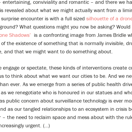
entertaining, conviviality and romantic – and there we hav
is revealed about what we might actually want from a limi
 surprise encounter is with a full sized
silhouette of a dron
 ground? What questions might you now be asking? Would 
rone Shadows’
is a confronting image from James Bridle w
of the existence of something that is normally invisible, d
ce, and that we might want to do something about.
 engage or spectate, these kinds of interventions create 
us to think about what we want our cities to be. And we ne
han ever. As we emerge from a series of public health driv
 as we renegotiate who is honoured in our statues and who
 as public concern about surveillance technology is ever mo
nd as our tangled relationships to an ecosystem in crisis
er – the need to reclaim space and mess about with the rul
creasingly urgent. (…)