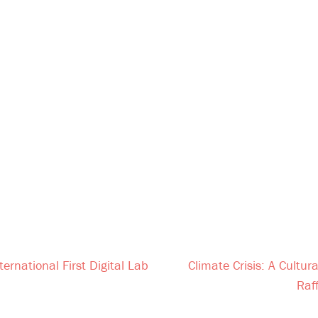
ternational First Digital Lab
Climate Crisis: A Cultu
Raf