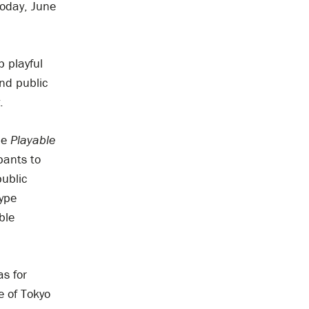
today, June
p playful
und public
.
he
Playable
pants to
public
type
ble
s for
e of Tokyo