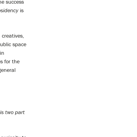
the success
sidency
is
 creatives,
ublic space
in
s for the
general
is two part