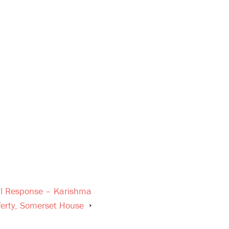
ral Response – Karishma
ferty, Somerset House