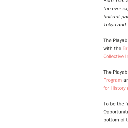
Both Tom an
the ever-ex
brilliant 
Tokyo and w
The Playab
with the
Br
Collective I
The Playab
Program
an
for History
To be the f
Opportuniti
bottom of t