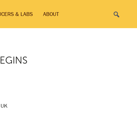
Search
UCERS & LABS
ABOUT
BEGINS
o UK