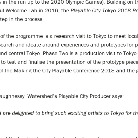
ly in the run up to the 2020 Olympic Games). Building on 
yful Welcome Lab in 2016, the
Playable City Tokyo
2018
Re
step in the process.
f the programme is a research visit to Tokyo to meet local
esearch and ideate around experiences and prototypes for p
nd central Tokyo. Phase Two is a production visit to Tokyo 
o test and finalise the presentation of the prototype piece
of the Making the City Playable Conference 2018 and the 
haughnessy, Watershed’s Playable City Producer says:
are delighted to bring such exciting artists to Tokyo for th