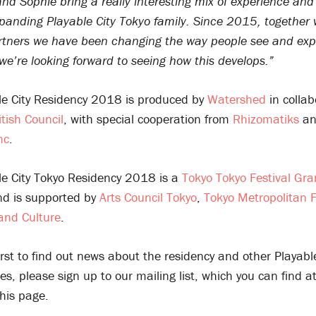
d Sophie bring a really interesting mix of experience and 
panding Playable City Tokyo family. Since 2015, together 
partners we have been changing the way people see and ex
e’re looking forward to seeing how this develops.”
le City Residency 2018 is produced by
Watershed
in collab
itish Council
, with special cooperation from
Rhizomatiks
a
nc
.
le City Tokyo Residency 2018 is a
Tokyo Tokyo Festival Gra
d is supported by
Arts Council Tokyo
,
Tokyo Metropolitan 
 and Culture
.
irst to find out news about the residency and other Playable
es, please sign up to our mailing list, which you can find a
his page.