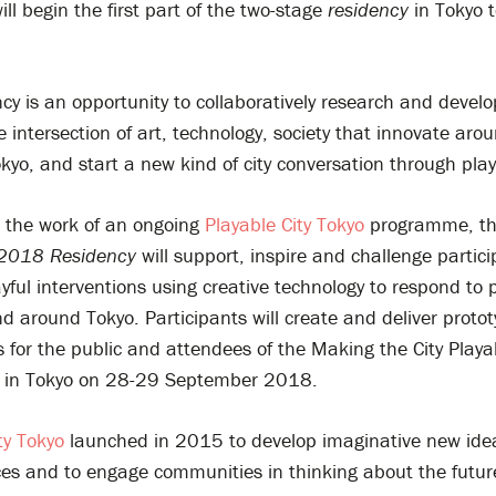
ill begin the first part of the two-stage
r
esidency
in Tokyo 
cy is an opportunity to collaboratively research and develo
e intersection of art, technology, society that innovate aro
kyo, and start a new kind of city conversation through play
n the work of an ongoing
Playable City Tokyo
programme, t
2018
Residency
will support, inspire and challenge partici
yful interventions using creative technology to respond to 
d around Tokyo. Participants will create and deliver proto
 for the public and attendees of the Making the City Playa
 in Tokyo on 28-29 September 2018.
ty Tokyo
launched in 2015 to develop imaginative new idea
es and to engage communities in thinking about the futur