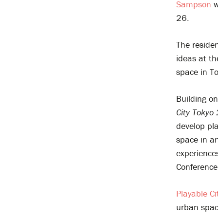
Sampson
w
26.
The residen
ideas at th
space in To
Building o
City Tokyo
develop pla
space in an
experiences
Conference
Playable Ci
urban spac