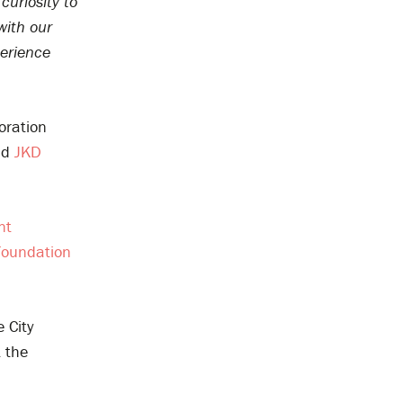
curiosity to
with our
perience
oration
nd
JKD
nt
Foundation
 City
t the