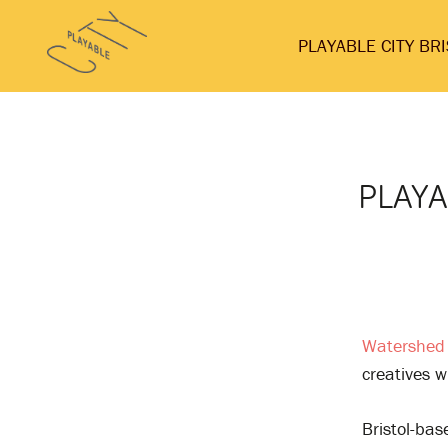
Skip
Playable
to
PLAYABLE CITY BR
City
content
PLAYA
Watershed
creatives 
Bristol-ba