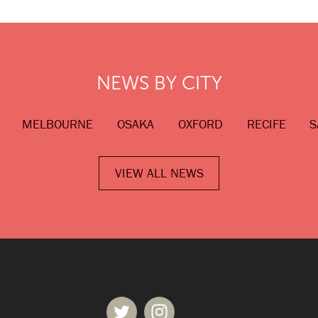
NEWS BY CITY
MELBOURNE
OSAKA
OXFORD
RECIFE
S
VIEW ALL NEWS