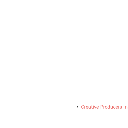
Creative Producers In
Post
navigation