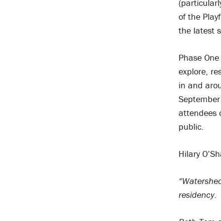
(particular
of the Pla
the latest 
Phase One o
explore, r
in and arou
September t
attendees 
public.
Hilary O’S
“Watershed 
residency.