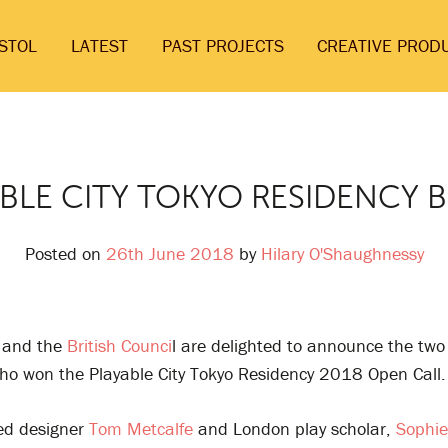
ISTOL
LATEST
PAST PROJECTS
CREATIVE PROD
BLE CITY TOKYO RESIDENCY 
Posted on
26th June 2018
by
Hilary O'Shaughnessy
and the
British Counci
l are delighted to announce the tw
who won the Playable City Tokyo Residency 2018 Open Call.
sed designer
Tom Metcalfe
and London play scholar,
Sophie