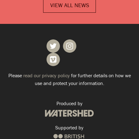
VIEW ALL NEWS
Please
read our privacy policy
for further details on how we
use and protect your information.
Produced by
Supported by