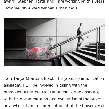
award. Stephen Hartill and I are working on this years
Playable City Award winner, Urbanimals.
I am Tanya Charteris-Black, this years communication
assistant. I will be involved in aiding with the
promotional material for Urbanimals, and assisting
with the documentation and evaluation of the project
as a whole. I am a current student at the University of