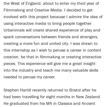
the West of England, about to enter my third year of
Filmmaking and Creative Media. I decided to get
involved with this project because I admire the idea of
using interactive media to bring people together.
Urbanimals will create shared experience of play and
spark conversations between friends and strangers,
creating a more fun and united city. I was drawn to
this internship as I wish to peruse a career in content
creation, be that in filmmaking or creating interactive
pieces. This experience will give me a great insight
into the industry and teach me many valuable skills
needed to peruse my career.
Stephen Hartill recently returned to Bristol after he
had been travelling for eight months in New Zealand.
He graduated from his MA in Classics and Ancient