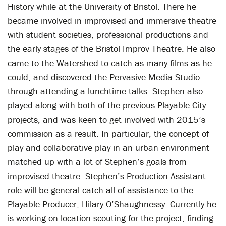
History while at the University of Bristol. There he
became involved in improvised and immersive theatre
with student societies, professional productions and
the early stages of the Bristol Improv Theatre. He also
came to the Watershed to catch as many films as he
could, and discovered the Pervasive Media Studio
through attending a lunchtime talks. Stephen also
played along with both of the previous Playable City
projects, and was keen to get involved with 2015’s
commission as a result. In particular, the concept of
play and collaborative play in an urban environment
matched up with a lot of Stephen’s goals from
improvised theatre. Stephen’s Production Assistant
role will be general catch-all of assistance to the
Playable Producer, Hilary O’Shaughnessy. Currently he
is working on location scouting for the project, finding