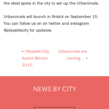
the ideal spots in the city to set up the Urbanimals.
Urbanimals will launch in Bristol on September 15.
You can follow us on on twitter and instagram
@playablecity for updates.
Playable City
Urbanimals are
Post
Award Winner
coming…
navigation
2015
NEWS BY CITY