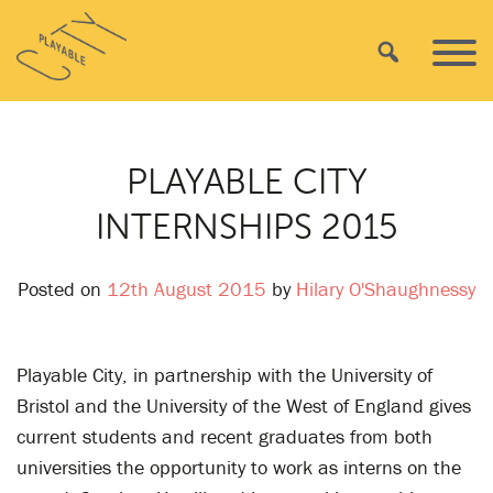
Skip
Playable
to
Search
Primar
City
content
Menu
PLAYABLE CITY
INTERNSHIPS 2015
Posted on
12th August 2015
by
Hilary O'Shaughnessy
Playable City, in partnership with the University of
Bristol and the University of the West of England gives
current students and recent graduates from both
universities the opportunity to work as interns on the