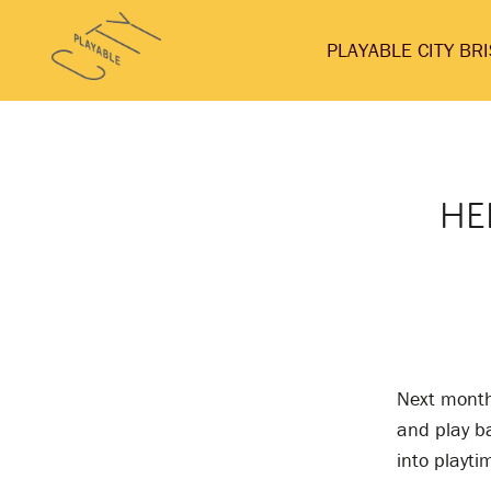
Skip
Playable
to
PLAYABLE CITY BR
City
content
HE
Next month 
and play b
into playti