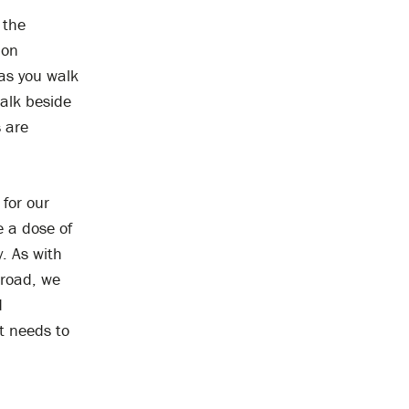
 the
 on
as you walk
walk beside
 are
for our
e a dose of
. As with
 road, we
d
it needs to