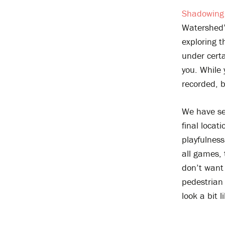
Shadowing
Watershed
exploring 
under certa
you. While
recorded, 
We have sev
final locat
playfulness
all games, 
don’t want
pedestrian 
look a bit l