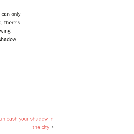
e can only
, there’s
owing
 shadow
 unleash your shadow in
the city