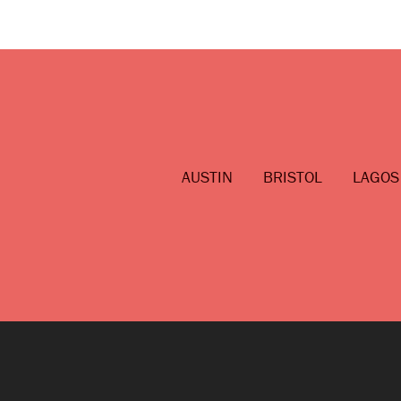
AUSTIN
BRISTOL
LAGOS