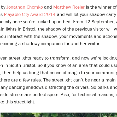
by
Jonathan Chomko
and
Matthew Rosier
is the winner of
’s
Playable City Award 2014
and will let your shadow carry
the city once you’re tucked up in bed. From 12 September, 
in lights in Bristol, the shadow of the previous visitor will 
 you interact with the shadow, your movements and actions
becoming a shadowy companion for another visitor.
en streetlights ready to transform, and now we’re looking 
ion in South Bristol. So if you know of an area that could us
, then help us bring that sense of magic to your community
there are a few rules. The streetlight can’t be near a main
 any dancing shadows distracting the drivers. So parks an
side streets are perfect spots. Also, for technical reasons, 
ike this streetlight: