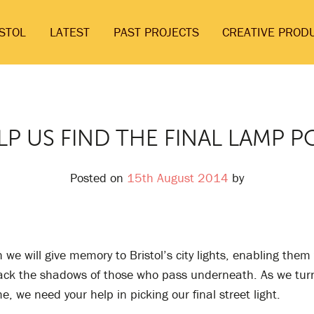
ISTOL
LATEST
PAST PROJECTS
CREATIVE PROD
LP US FIND THE FINAL LAMP P
Posted on
15th August 2014
by
we will give memory to Bristol’s city lights, enabling them
ack the shadows of those who pass underneath. As we turn
me, we need your help in picking our final street light.