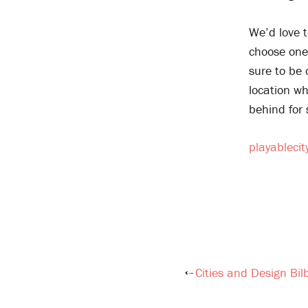
We’d love t
choose one 
sure to be
location w
behind for 
playableci
Cities and Design Bil
Post
navigation