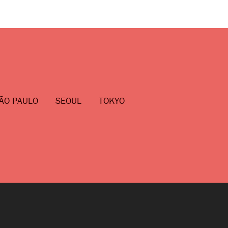
ÃO PAULO
SEOUL
TOKYO