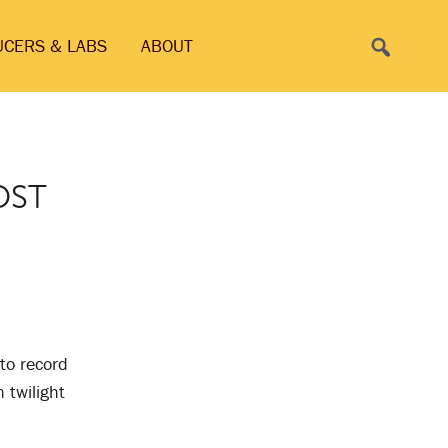
Search
UCERS & LABS
ABOUT
OST
 to record
 twilight