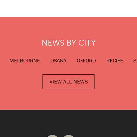
NEWS BY CITY
MELBOURNE
OSAKA
OXFORD
RECIFE
S
VIEW ALL NEWS