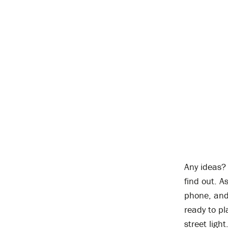
Any ideas? 
find out. A
phone, and 
ready to pl
street light