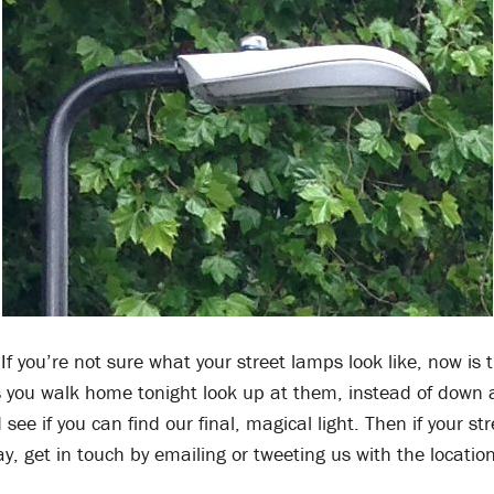
If you’re not sure what your street lamps look like, now is 
s you walk home tonight look up at them, instead of down 
see if you can find our final, magical light. Then if your st
ay, get in touch by emailing or tweeting us with the location
.