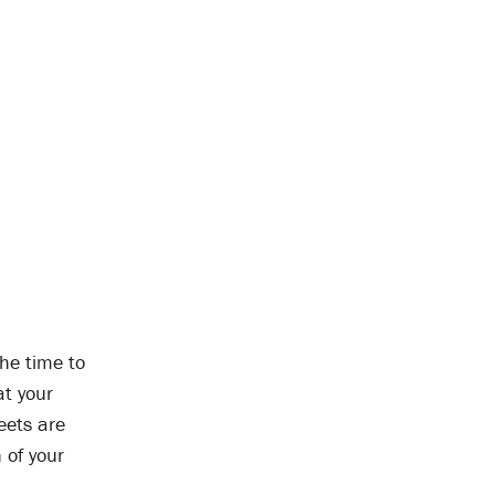
the time to
at your
reets are
 of your