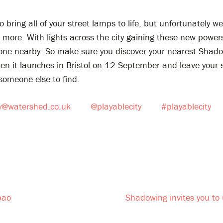
o bring all of your street lamps to life, but unfortunately w
more. With lights across the city gaining these new powers
 one nearby. So make sure you discover your nearest Shad
hen it launches in Bristol on 12 September and leave your
someone else to find.
ty@watershed.co.uk
@playablecity
#playablecity
bao
Shadowing invites you to