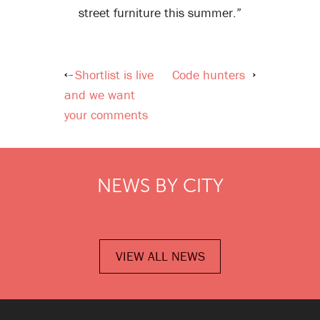
street furniture this summer.”
Shortlist is live
Code hunters
Post
and we want
navigation
your comments
NEWS BY CITY
VIEW ALL NEWS