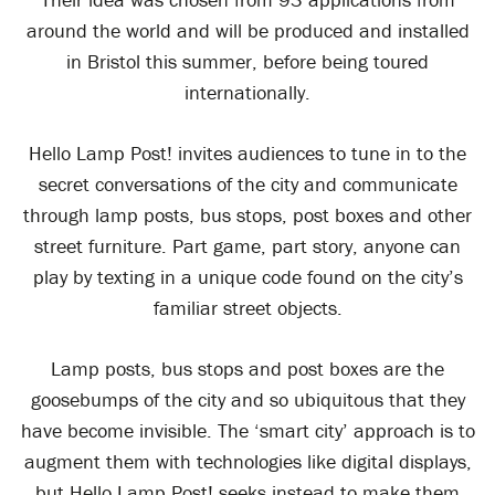
around the world and will be produced and installed
in Bristol this summer, before being toured
internationally.
Hello Lamp Post! invites audiences to tune in to the
secret conversations of the city and communicate
through lamp posts, bus stops, post boxes and other
street furniture. Part game, part story, anyone can
play by texting in a unique code found on the city’s
familiar street objects.
Lamp posts, bus stops and post boxes are the
goosebumps of the city and so ubiquitous that they
have become invisible. The ‘smart city’ approach is to
augment them with technologies like digital displays,
but Hello Lamp Post! seeks instead to make them