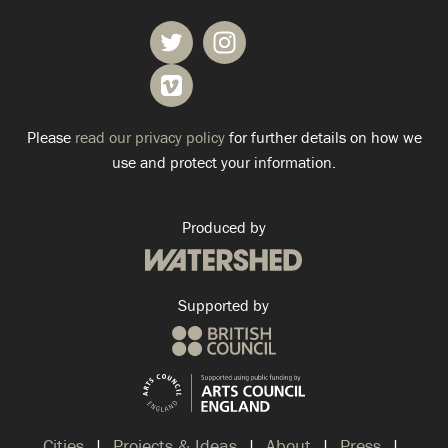
Please
read our privacy policy
for further details on how we
use and protect your information.
Produced by
Supported by
Cities
Projects & Ideas
About
Press