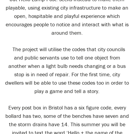
playable, using existing city infrastructure to make an
open, hospitable and playful experience which
encourages people to notice and interact with what is
around them.
The project will utilise the codes that city councils
and public servants use to tell one object from
another when a light bulb needs changing or a bus
stop is in need of repair. For the first time, city
dwellers will be able to use these codes too in order to
play a game and tell a story.
Every post box in Bristol has a six figure code, every
bollard has two, some of the benches have seven and
the storm drains have 14. This summer you will be
invited to text the word ‘Hello + the name of the