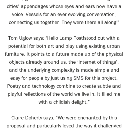
cities’ appendages whose eyes and ears now have a
voice. Vessels for an ever evolving conversation,
connecting us together. They were there all along!’
Tom Uglow says: ‘Hello Lamp Post!stood out with a
potential for both art and play using existing urban
furniture. It points to a future made up of the physical
objects already around us, the ‘internet of things’,
and the underlying complexity is made simple and
easy for people by just using SMS for this project.
Poetry and technology combine to create subtle and
playful reflections of the world we live in. It filled me
with a childish delight.”
Claire Doherty says: “We were enchanted by this
proposal and particularly loved the way it challenged