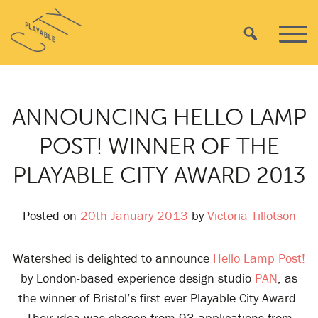
Skip
Playable
to
Search
Primar
City
content
Menu
ANNOUNCING HELLO LAMP
POST! WINNER OF THE
PLAYABLE CITY AWARD 2013
Posted on
20th January 2013
by
Victoria Tillotson
Watershed is delighted to announce
Hello Lamp Post!
by London-based experience design studio
PAN
, as
the winner of Bristol’s first ever Playable City Award.
Their idea was chosen from 93 applications from