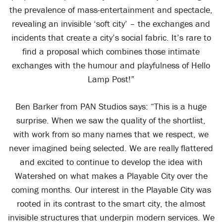
the prevalence of mass-entertainment and spectacle,
revealing an invisible ‘soft city’ – the exchanges and
incidents that create a city’s social fabric. It’s rare to
find a proposal which combines those intimate
exchanges with the humour and playfulness of Hello
Lamp Post!”
Ben Barker from PAN Studios says: “This is a huge
surprise. When we saw the quality of the shortlist,
with work from so many names that we respect, we
never imagined being selected. We are really flattered
and excited to continue to develop the idea with
Watershed on what makes a Playable City over the
coming months. Our interest in the Playable City was
rooted in its contrast to the smart city, the almost
invisible structures that underpin modern services. We