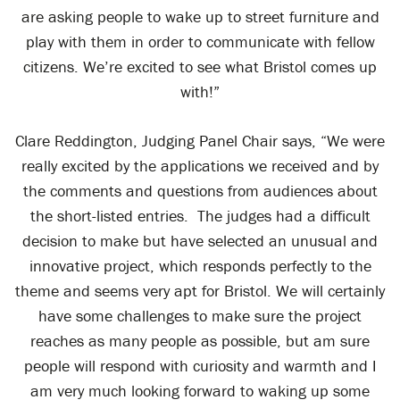
are asking people to wake up to street furniture and
play with them in order to communicate with fellow
citizens. We’re excited to see what Bristol comes up
with!”
Clare Reddington, Judging Panel Chair says, “We were
really excited by the applications we received and by
the comments and questions from audiences about
the short-listed entries. The judges had a difficult
decision to make but have selected an unusual and
innovative project, which responds perfectly to the
theme and seems very apt for Bristol. We will certainly
have some challenges to make sure the project
reaches as many people as possible, but am sure
people will respond with curiosity and warmth and I
am very much looking forward to waking up some