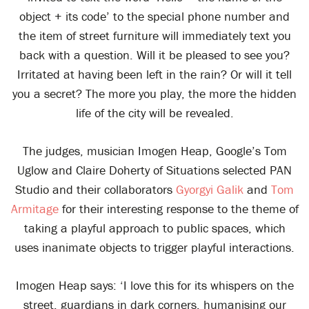
object + its code’ to the special phone number and
the item of street furniture will immediately text you
back with a question. Will it be pleased to see you?
Irritated at having been left in the rain? Or will it tell
you a secret? The more you play, the more the hidden
life of the city will be revealed.
The judges, musician Imogen Heap, Google’s Tom
Uglow and Claire Doherty of Situations selected PAN
Studio and their collaborators
Gyorgyi Galik
and
Tom
Armitage
for their interesting response to the theme of
taking a playful approach to public spaces, which
uses inanimate objects to trigger playful interactions.
Imogen Heap says: ‘I love this for its whispers on the
street, guardians in dark corners, humanising our