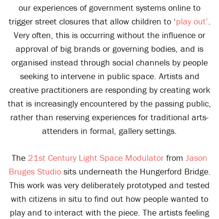
our experiences of government systems online to
trigger street closures that allow children to ‘
play out’
.
Very often, this is occurring without the influence or
approval of big brands or governing bodies, and is
organised instead through social channels by people
seeking to intervene in public space. Artists and
creative practitioners are responding by creating work
that is increasingly encountered by the passing public,
rather than reserving experiences for traditional arts-
attenders in formal, gallery settings.
The
21st Century Light Space Modulator
from
Jason
Bruges Studio
sits underneath the Hungerford Bridge.
This work was very deliberately prototyped and tested
with citizens in situ to find out how people wanted to
play and to interact with the piece. The artists feeling