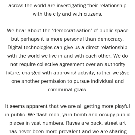
across the world are investigating their relationship
with the city and with citizens.
We hear about the ‘democratisation’ of public space
but perhaps it is more personal than democracy.
Digital technologies can give us a direct relationship
with the world we live in and with each other. We do
not require collective agreement over an authority
figure, charged with approving activity; rather we give
one another permission to pursue individual and
communal goals.
It seems apparent that we are all getting more playful
in public. We flash mob, yarn bomb and occupy public
places in vast numbers. Raves are back, street art
has never been more prevalent and we are sharing