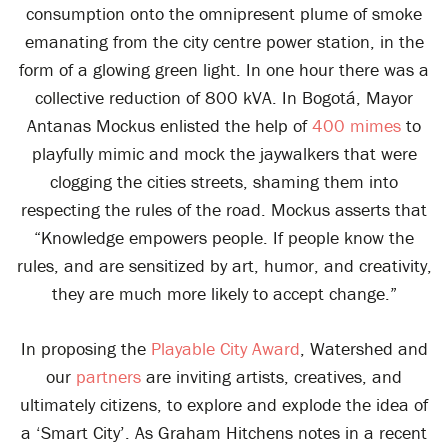
consumption onto the omnipresent plume of smoke
emanating from the city centre power station, in the
form of a glowing green light. In one hour there was a
collective reduction of 800 kVA. In Bogotá, Mayor
Antanas Mockus enlisted the help of
400 mimes
to
playfully mimic and mock the jaywalkers that were
clogging the cities streets, shaming them into
respecting the rules of the road. Mockus asserts that
“Knowledge empowers people. If people know the
rules, and are sensitized by art, humor, and creativity,
they are much more likely to accept change.”
In proposing the
Playable City Award
, Watershed and
our
partners
are inviting artists, creatives, and
ultimately citizens, to explore and explode the idea of
a ‘Smart City’. As Graham Hitchens notes in a recent