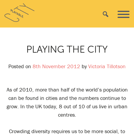
Skip
Playable
to
Search
Primar
City
content
Menu
PLAYING THE CITY
Posted on
8th November 2012
by
Victoria Tillotson
As of 2010, more than half of the world’s population
can be found in cities and the numbers continue to
grow. In the UK today, 8 out of 10 of us live in urban
centres.
Crowding diversity requires us to be more social, to