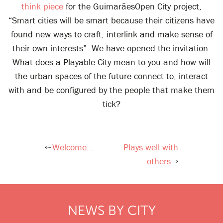
think piece
for the GuimarãesOpen City project,
“Smart cities will be smart because their citizens have
found new ways to craft, interlink and make sense of
their own interests”. We have opened the invitation.
What does a Playable City mean to you and how will
the urban spaces of the future connect to, interact
with and be configured by the people that make them
tick?
Welcome…
Plays well with
Post
others
navigation
NEWS BY CITY