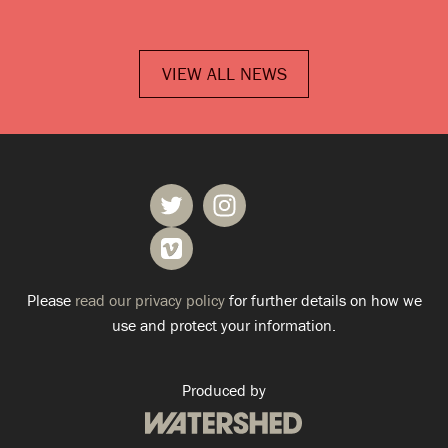
VIEW ALL NEWS
Please
read our privacy policy
for further details on how we
use and protect your information.
Produced by