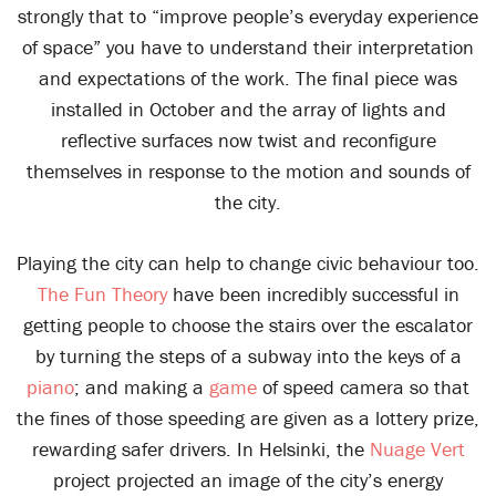
strongly that to “improve people’s everyday experience
of space” you have to understand their interpretation
and expectations of the work. The final piece was
installed in October and the array of lights and
reflective surfaces now twist and reconfigure
themselves in response to the motion and sounds of
the city.
Playing the city can help to change civic behaviour too.
The Fun Theory
have been incredibly successful in
getting people to choose the stairs over the escalator
by turning the steps of a subway into the keys of a
piano
; and making a
game
of speed camera so that
the fines of those speeding are given as a lottery prize,
rewarding safer drivers. In Helsinki, the
Nuage Vert
project projected an image of the city’s energy