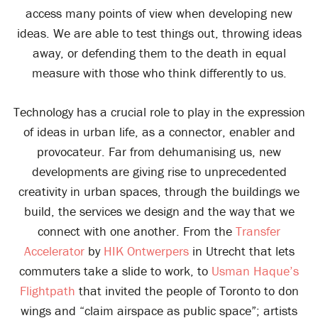
access many points of view when developing new
ideas. We are able to test things out, throwing ideas
away, or defending them to the death in equal
measure with those who think differently to us.
Technology has a crucial role to play in the expression
of ideas in urban life, as a connector, enabler and
provocateur. Far from dehumanising us, new
developments are giving rise to unprecedented
creativity in urban spaces, through the buildings we
build, the services we design and the way that we
connect with one another. From the
Transfer
Accelerator
by
HIK Ontwerpers
in Utrecht that lets
commuters take a slide to work, to
Usman Haque’s
Flightpath
that invited the people of Toronto to don
wings and “claim airspace as public space”; artists