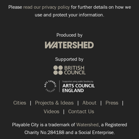
Please
read our privacy policy
for further details on how we
use and protect your information.
Produced by
Supported by
Cities
Projects & Ideas
About
Press
Videos
Contact Us
Playable City is a trademark of
Watershed
, a Registered
Charity No.284188 and a Social Enterprise.