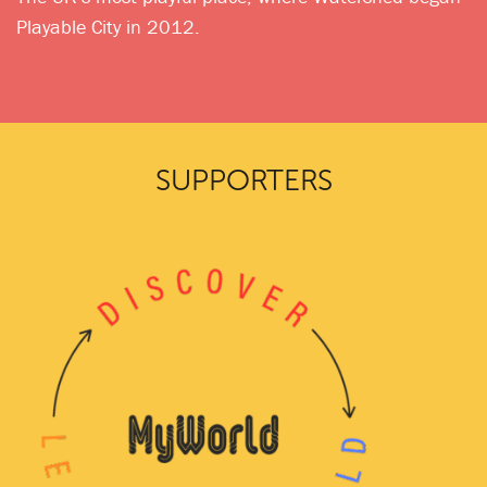
Playable City in 2012.
SUPPORTERS