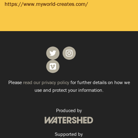
https://www.myworld-creates.com/
Please
read our privacy policy
for further details on how we
use and protect your information.
Produced by
Supported by