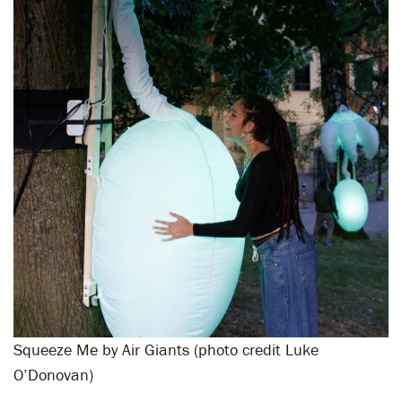
Squeeze Me by Air Giants (photo credit Luke
O’Donovan)