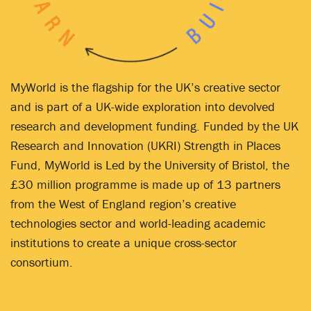
MyWorld is the flagship for the UK’s creative sector
and is part of a UK-wide exploration into devolved
research and development funding. Funded by the UK
Research and Innovation (UKRI) Strength in Places
Fund, MyWorld is Led by the University of Bristol, the
£30 million programme is made up of 13 partners
from the West of England region’s creative
technologies sector and world-leading academic
institutions to create a unique cross-sector
consortium.