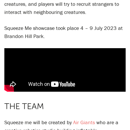
creatures, and players will try to recruit strangers to
interact with neighbouring creatures.
Squeeze Me showcase took place 4 – 9 July 2023 at
Brandon Hill Park.
THE TEAM
Squeeze me will be created by
Air Giants
who are a