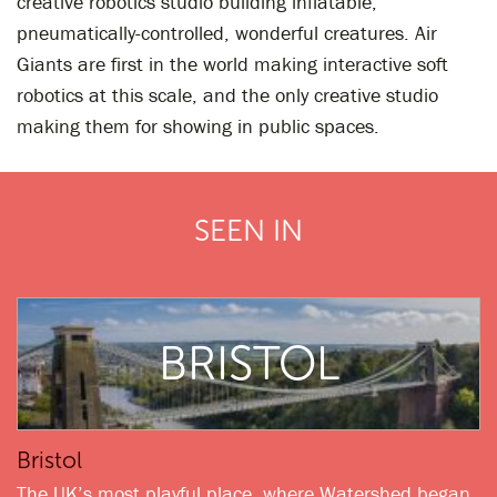
creative robotics studio building inflatable,
pneumatically-controlled, wonderful creatures. Air
Giants are first in the world making interactive soft
robotics at this scale, and the only creative studio
making them for showing in public spaces.
SEEN IN
BRISTOL
Bristol
The UK’s most playful place, where Watershed began