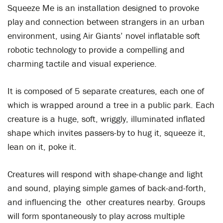
Squeeze Me is an installation designed to provoke
play and connection between strangers in an urban
environment, using Air Giants’ novel inflatable soft
robotic technology to provide a compelling and
charming tactile and visual experience.
It is composed of 5 separate creatures, each one of
which is wrapped around a tree in a public park. Each
creature is a huge, soft, wriggly, illuminated inflated
shape which invites passers-by to hug it, squeeze it,
lean on it, poke it.
Creatures will respond with shape-change and light
and sound, playing simple games of back-and-forth,
and influencing the other creatures nearby. Groups
will form spontaneously to play across multiple