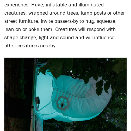
experience. Huge, inflatable and illuminated
creatures, wrapped around trees, lamp posts or other
street furniture, invite passers-by to hug, squeeze,
lean on or poke them. Creatures will respond with
shape-change, light and sound and will influence
other creatures nearby.