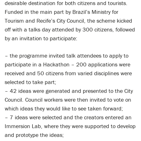
desirable destination for both citizens and tourists.
Funded in the main part by Brazil’s Ministry for
Tourism and Recife’s City Council, the scheme kicked
off with a talks day attended by 300 citizens, followed
by an invitation to participate:
– the programme invited talk attendees to apply to
participate in a Hackathon – 200 applications were
received and 50 citizens from varied disciplines were
selected to take part;
– 42 ideas were generated and presented to the City
Council. Council workers were then invited to vote on
which ideas they would like to see taken forward;
– 7 ideas were selected and the creators entered an
Immersion Lab, where they were supported to develop
and prototype the ideas;