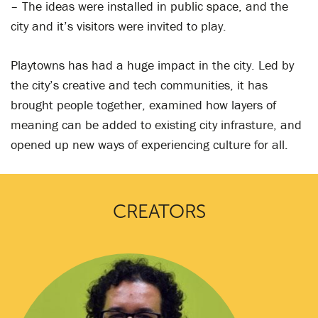
– The ideas were installed in public space, and the
city and it’s visitors were invited to play.
Playtowns has had a huge impact in the city. Led by
the city’s creative and tech communities, it has
brought people together, examined how layers of
meaning can be added to existing city infrasture, and
opened up new ways of experiencing culture for all.
CREATORS