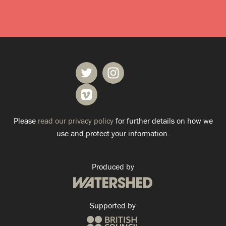
Please
read our privacy policy
for further details on how we
use and protect your information.
Produced by
Supported by