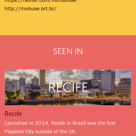
http://mabuse.art.br/
SEEN IN
RECIFE
Recife
Launched in 2014, Recife in Brazil was the first
Playable City outside of the UK.