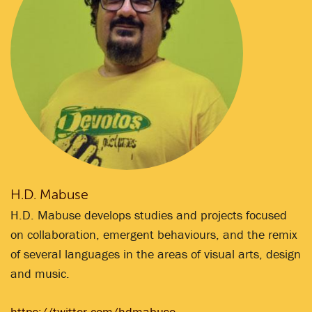
H.D. Mabuse
H.D. Mabuse develops studies and projects focused
on collaboration, emergent behaviours, and the remix
of several languages in the areas of visual arts, design
and music.
https://twitter.com/hdmabuse