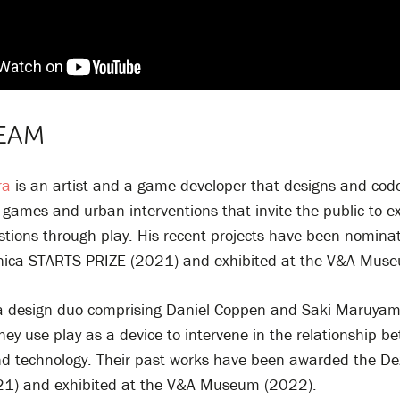
EAM
ra
is an artist and a game developer that designs and code
games and urban interventions that invite the public to e
estions through play. His recent projects have been nominat
onica STARTS PRIZE (2021) and exhibited at the V&A Mus
a design duo comprising Daniel Coppen and Saki Maruyam
hey use play as a device to intervene in the relationship b
 technology. Their past works have been awarded the D
1) and exhibited at the V&A Museum (2022).