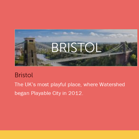
BRISTOL
Bristol
The UK’s most playful place, where Watershed
began Playable City in 2012.