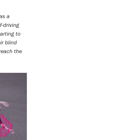
 as a
f-driving
arting to
r blind
reach the