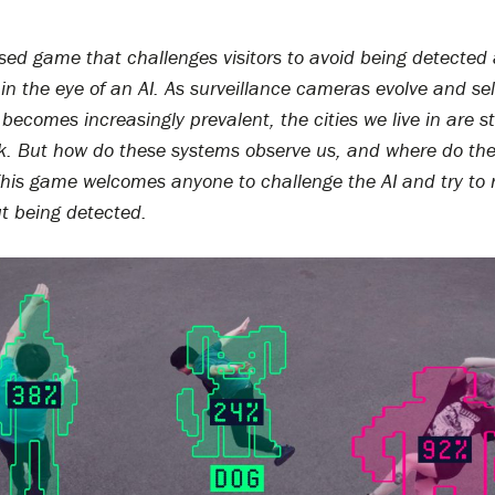
sed game that challenges visitors to avoid being detected
in the eye of an AI. As surveillance cameras evolve and sel
becomes increasingly prevalent, the cities we live in are st
k. But how do these systems observe us, and where do thei
 This game welcomes anyone to challenge the AI and try to 
ut being detected.