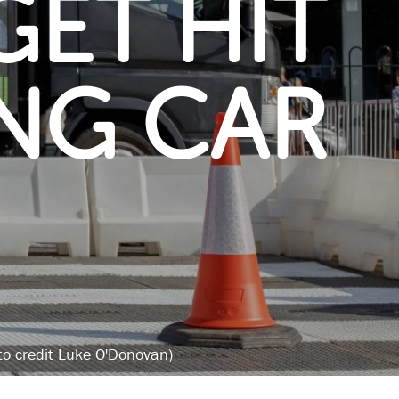
GET HIT
ING CAR
oto credit Luke O'Donovan)