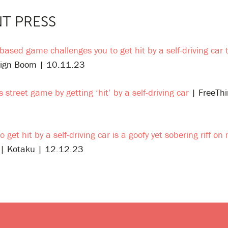
T PRESS
-based game challenges you to get hit by a self-driving car
ign Boom | 10.11.23
s street game by getting ‘hit’ by a self-driving car
| FreeThi
o get hit by a self-driving car is a goofy yet sobering riff o
| Kotaku | 12.12.23