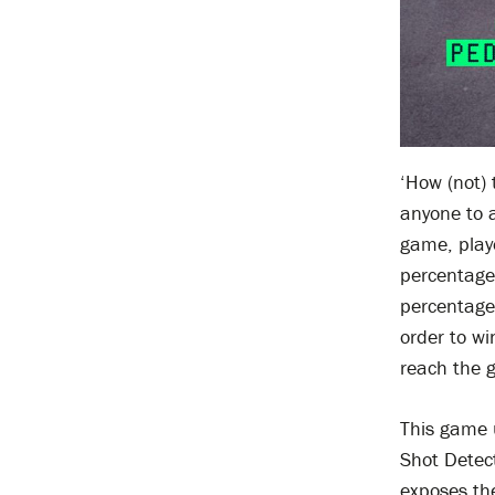
‘How (not) 
anyone to 
game, play
percentage 
percentage 
order to wi
reach the 
This game u
Shot Detect
exposes the