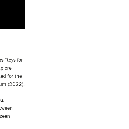
s “toys for
xplore
ed for the
eum (2022).
a.
etween
ezeen