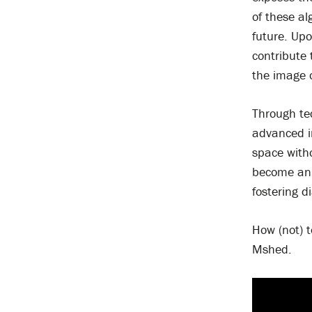
of these al
future. Upo
contribute
the image 
Through tec
advanced im
space with
become an 
fostering d
How (not) t
Mshed.