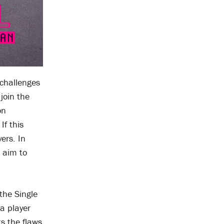
 challenges
join the
on
If this
ers. In
d aim to
the Single
 a player
ts the flaws