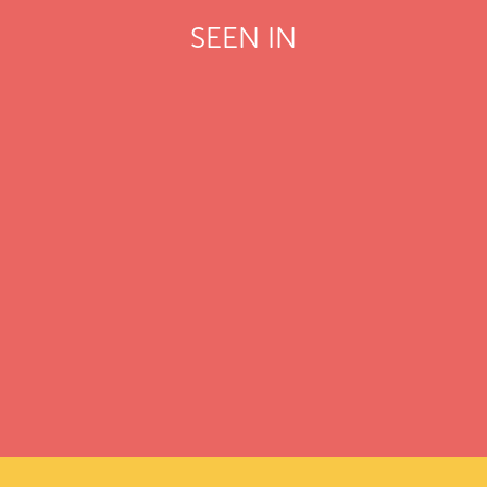
SEEN IN