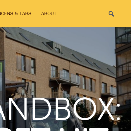
Search
UCERS & LABS
ABOUT
SANDBOX: