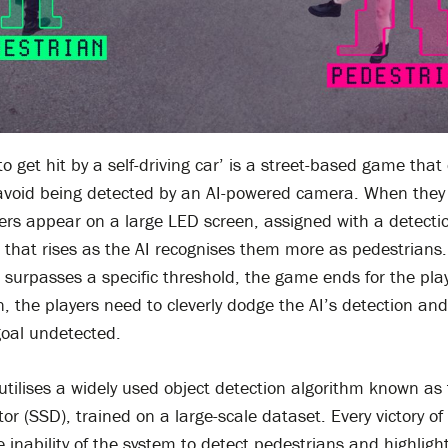
to get hit by a self-driving car’ is a street-based game that
avoid being detected by an AI-powered camera. When they 
ers appear on a large LED screen, assigned with a detecti
that rises as the AI recognises them more as pedestrians. 
surpasses a specific threshold, the game ends for the play
n, the players need to cleverly dodge the AI’s detection an
goal undetected.
tilises a widely used object detection algorithm known as 
or (SSD), trained on a large-scale dataset. Every victory of
 inability of the system to detect pedestrians and highligh