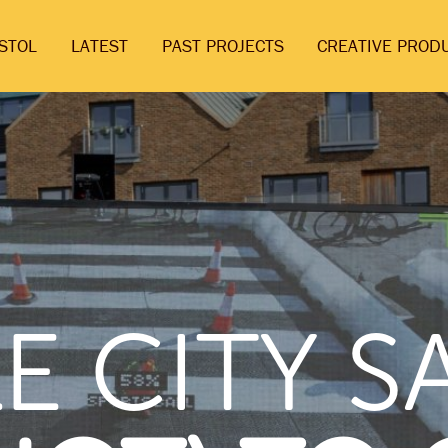
ISTOL
LATEST
PAST PROJECTS
CREATIVE PROD
E CITY 