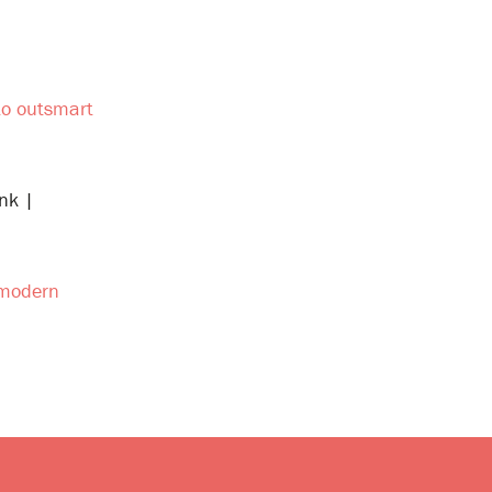
 to outsmart
nk |
n modern