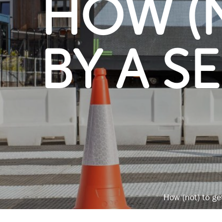
HOW (N
BY A S
How (not) to ge