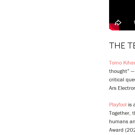
THE T
Tomo Kiha
thought” — 
critical qu
Ars Electr
Playfool
is 
Together, t
humans and
Award (202