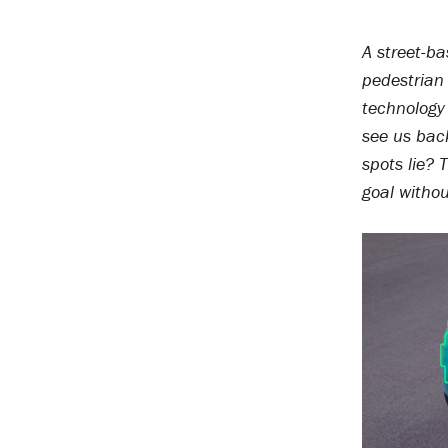
A street-ba
pedestrian 
technology 
see us bac
spots lie?
goal witho