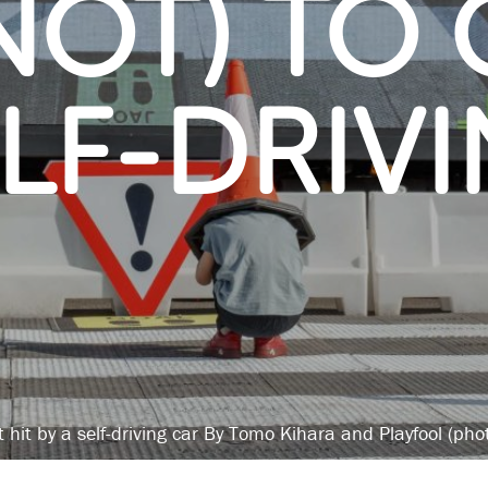
OT) TO 
ELF-DRIV
t hit by a self-driving car By Tomo Kihara and Playfool (ph