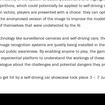
gorithms, which could potentially be applied to self-driving 
n victory, players are presented with a choice: they can opt
 the anonymised version of the image to improve the model
of themselves that were undetected by the AI.
hnology like surveillance cameras and self-driving cars, t
age recognition systems are quietly being installed in the
out public awareness. By enabling anyone to play, the gam
experiential platform to understand the workings of these
ialogue about the challenges and potential dangers they p
o get hit by a self-driving car showcase took place 3 – 7 J