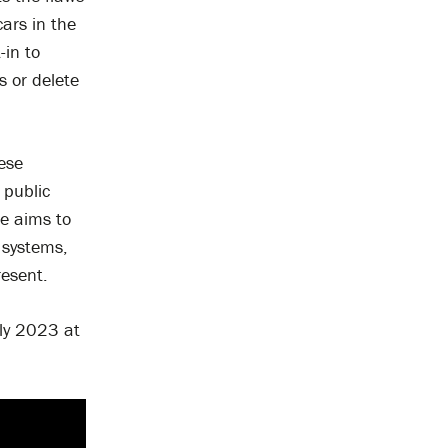
cars in the
-in to
s or delete
hese
 public
e aims to
 systems,
resent.
uly 2023 at