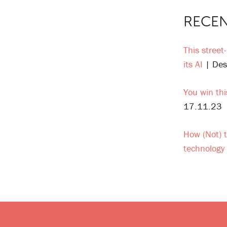
RECEN
This street
its AI
| Des
You win thi
17.11.23
How (Not) t
technology