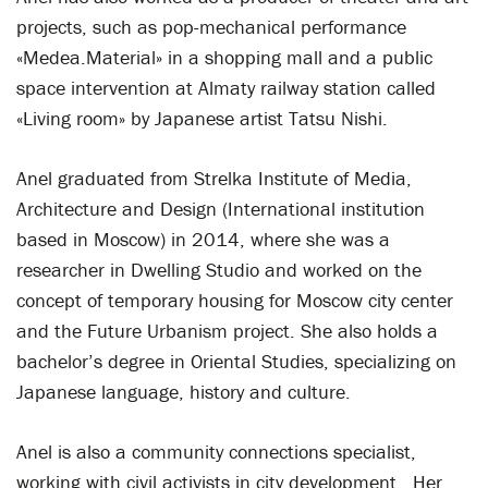
projects, such as pop-mechanical performance
«Medea.Material» in a shopping mall and a public
space intervention at Almaty railway station called
«Living room» by Japanese artist Tatsu Nishi.
Anel graduated from Strelka Institute of Media,
Architecture and Design (International institution
based in Moscow) in 2014, where she was a
researcher in Dwelling Studio and worked on the
concept of temporary housing for Moscow city center
and the Future Urbanism project. She also holds a
bachelor’s degree in Oriental Studies, specializing on
Japanese language, history and culture.
Anel is also a community connections specialist,
working with civil activists in city development. Her