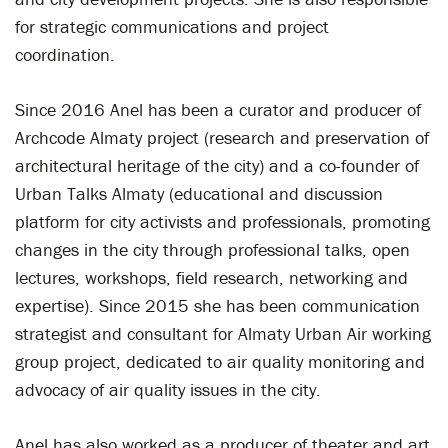
for strategic communications and project
coordination.
Since 2016 Anel has been a curator and producer of
Archcode Almaty project (research and preservation of
architectural heritage of the city) and a co-founder of
Urban Talks Almaty (educational and discussion
platform for city activists and professionals, promoting
changes in the city through professional talks, open
lectures, workshops, field research, networking and
expertise). Since 2015 she has been communication
strategist and consultant for Almaty Urban Air working
group project, dedicated to air quality monitoring and
advocacy of air quality issues in the city.
Anel has also worked as a producer of theater and art