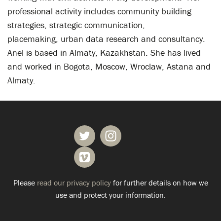
professional activity includes community building
strategies, strategic communication,
placemaking, urban data research and consultancy.
Anel is based in Almaty, Kazakhstan. She has lived
and worked in Bogota, Moscow, Wroclaw, Astana and
Almaty.
Please
read our privacy policy
for further details on how we
use and protect your information.