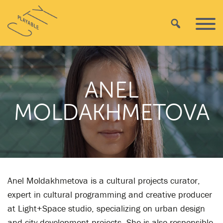
Skip
Playable
to
Search
Primar
City
content
Menu
ANEL
MOLDAKHMETOVA
Anel Moldakhmetova is a cultural projects curator,
expert in cultural programming and creative producer
at Light+Space studio, specializing on urban design
and city development projects. She is also responsible