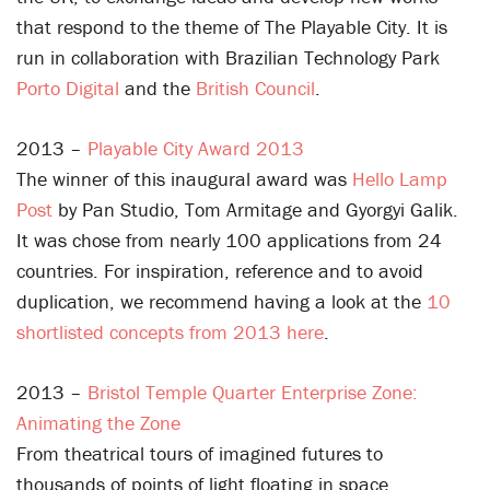
that respond to the theme of The Playable City. It is
run in collaboration with Brazilian Technology Park
Porto Digital
and the
British Council
.
2013 –
Playable City Award 2013
The winner of this inaugural award was
Hello Lamp
Post
by Pan Studio, Tom Armitage and Gyorgyi Galik.
It was chose from nearly 100 applications from 24
countries. For inspiration, reference and to avoid
duplication, we recommend having a look at the
10
shortlisted concepts from 2013 here
.
2013 –
Bristol Temple Quarter Enterprise Zone:
Animating the Zone
From theatrical tours of imagined futures to
thousands of points of light floating in space,