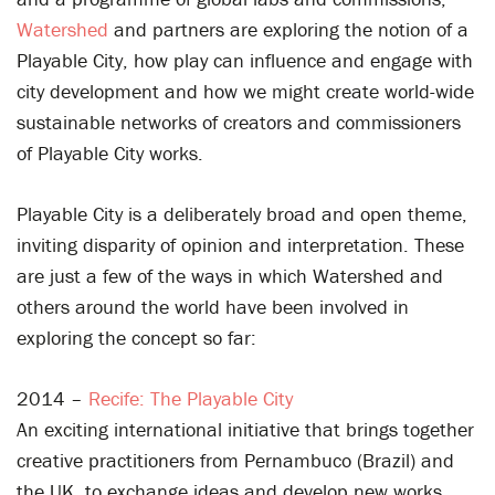
Watershed
and partners are exploring the notion of a
Playable City, how play can influence and engage with
city development and how we might create world-wide
sustainable networks of creators and commissioners
of Playable City works.
Playable City is a deliberately broad and open theme,
inviting disparity of opinion and interpretation. These
are just a few of the ways in which Watershed and
others around the world have been involved in
exploring the concept so far:
2014 –
Recife: The Playable City
An exciting international initiative that brings together
creative practitioners from Pernambuco (Brazil) and
the UK, to exchange ideas and develop new works