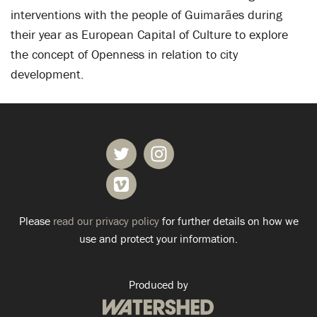
interventions with the people of Guimarães during
their year as European Capital of Culture to explore
the concept of Openness in relation to city
development.
Please
read our privacy policy
for further details on how we
use and protect your information.
Produced by