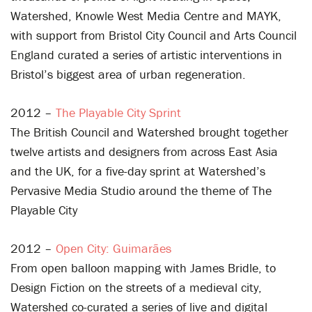
Watershed, Knowle West Media Centre and MAYK,
with support from Bristol City Council and Arts Council
England curated a series of artistic interventions in
Bristol’s biggest area of urban regeneration.
2012 –
The Playable City Sprint
The British Council and Watershed brought together
twelve artists and designers from across East Asia
and the UK, for a five-day sprint at Watershed’s
Pervasive Media Studio around the theme of The
Playable City
2012 –
Open City: Guimarães
From open balloon mapping with James Bridle, to
Design Fiction on the streets of a medieval city,
Watershed co-curated a series of live and digital