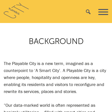
Skip
Playable
to
Search
Primar
City
content
Menu
BACKGROUND
The Playable City is a new term, imagined as a
counterpoint to ‘A Smart City’. A Playable City is a city
where people, hospitality and openness are key,
enabling its residents and visitors to reconfigure and
rewrite its services, places and stories.
“Our data-marked world is often represented as