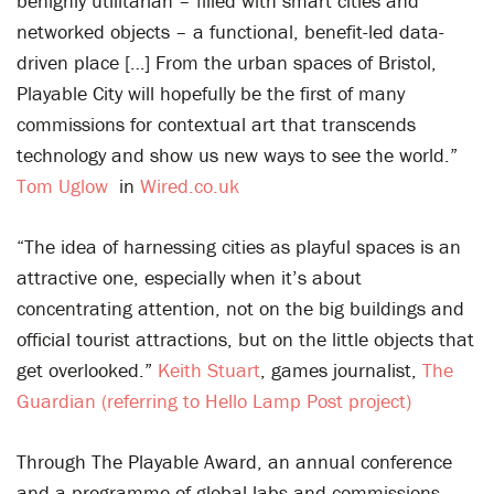
benignly utilitarian – filled with smart cities and
networked objects – a functional, benefit-led data-
driven place […] From the urban spaces of Bristol,
Playable City will hopefully be the first of many
commissions for contextual art that transcends
technology and show us new ways to see the world.”
Tom Uglow
in
Wired.co.uk
“The idea of harnessing cities as playful spaces is an
attractive one, especially when it’s about
concentrating attention, not on the big buildings and
official tourist attractions, but on the little objects that
get overlooked.”
Keith Stuart
, games journalist,
The
Guardian (referring to Hello Lamp Post project)
Through The Playable Award, an annual conference
and a programme of global labs and commissions,